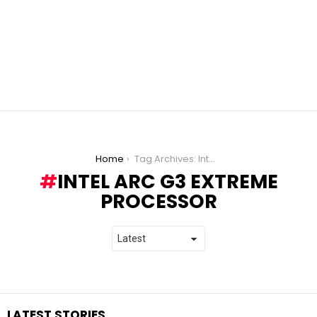
You are here:
Home
Tag Archives: Intel Arc G3 Extreme processor
INTEL ARC G3 EXTREME
PROCESSOR
LATEST STORIES