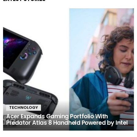
TECHNOLOGY
Acer Expands Gaming Portfolio With
Predator Atlas 8 Handheld Powered by Intel