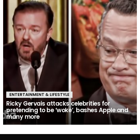
ENTERTAINMENT & LIFESTYLE
Ricky Gervais attacks celebrities for
pretending to be ‘woke’, bashes Apple and
many more