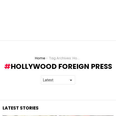
You are here:
Home
Tag Archives: Hollywood Foreign Press
HOLLYWOOD FOREIGN PRESS
LATEST STORIES