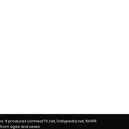
rms. It produces LionhearTV.net, Dailypedia.net, RAWR
 from ages and sexes.