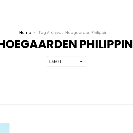
Home
Tag Archives: Hoegaarden Philippines
HOEGAARDEN PHILIPPIN