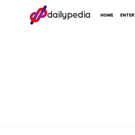
HOME
ENTER