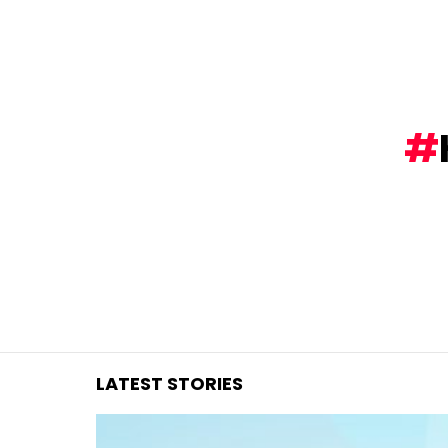
You are here:
LATEST STORIES