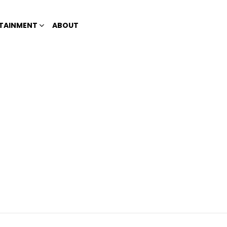
TAINMENT
ABOUT