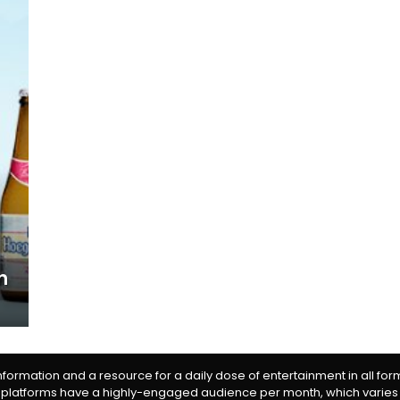
n
information and a resource for a daily dose of entertainment in all fo
 platforms have a highly-engaged audience per month, which varies