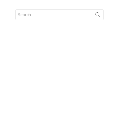
Search
for: