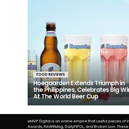
FOOD REVIEWS
Hoegaarden Extends Triumph in
the Philippines, Celebrates Big Wi
At The World Beer Cup
eMVP Digital is an online empire that useful pieces of 
Awards, RAWRMag, DailyPIPOL, and Broken Lion. These