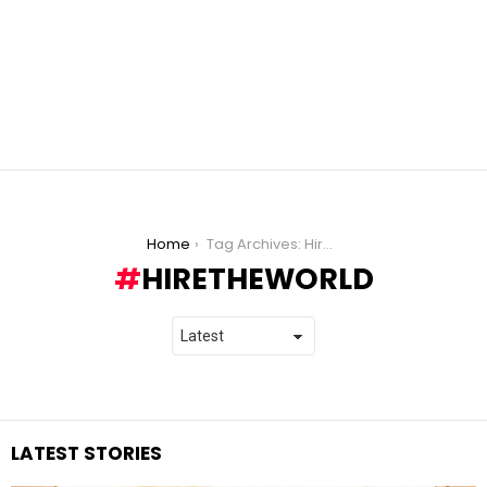
You are here:
Home
Tag Archives: HiretheWorld
HIRETHEWORLD
LATEST STORIES