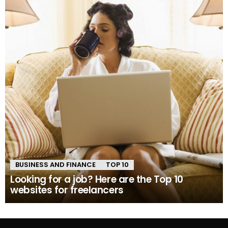
BUSINESS AND FINANCE
TOP 10
Looking for a job? Here are the Top 10
websites for freelancers