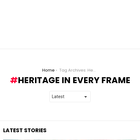
You are here:
Home
Tag Archives: Heritage in Every Frame
HERITAGE IN EVERY FRAME
LATEST STORIES