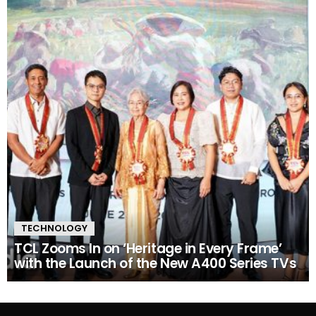
TECHNOLOGY
TCL Zooms In on ‘Heritage in Every Frame’
with the Launch of the New A400 Series TVs