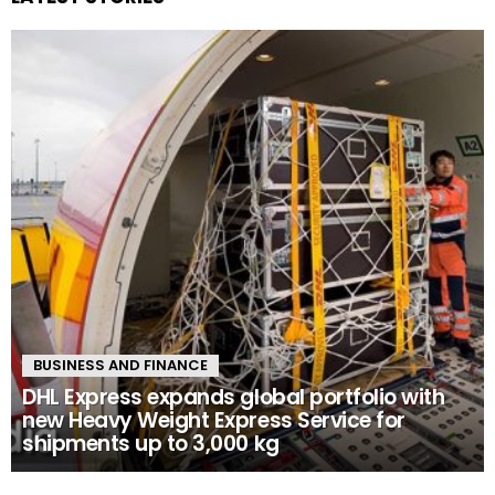
BUSINESS AND FINANCE
DHL Express expands global portfolio with
new Heavy Weight Express Service for
shipments up to 3,000 kg