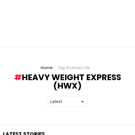
You are here:
Home
Tag Archives: Heavy Weight Express (HWX)
HEAVY WEIGHT EXPRESS
(HWX)
LATEST STORIES