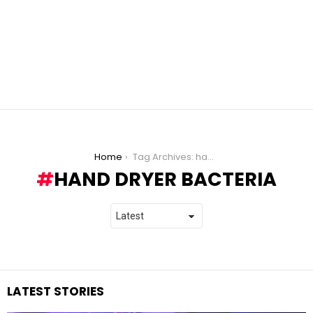
You are here:
Home
Tag Archives: hand dryer bacteria
HAND DRYER BACTERIA
LATEST STORIES