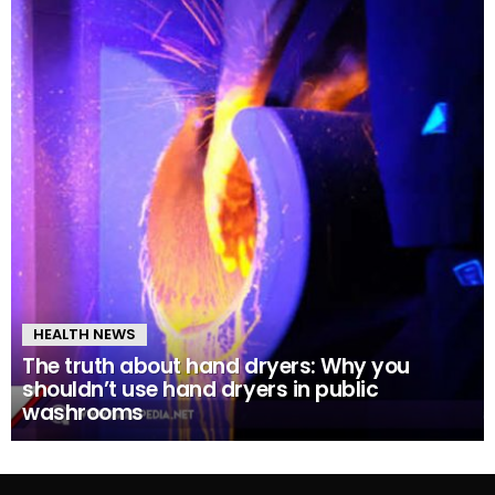
HEALTH NEWS
The truth about hand dryers: Why you
shouldn’t use hand dryers in public
washrooms