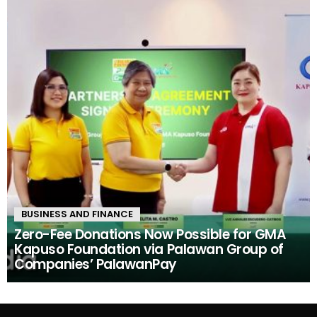
BUSINESS AND FINANCE
Zero-Fee Donations Now Possible for GMA
Kapuso Foundation via Palawan Group of
Companies’ PalawanPay