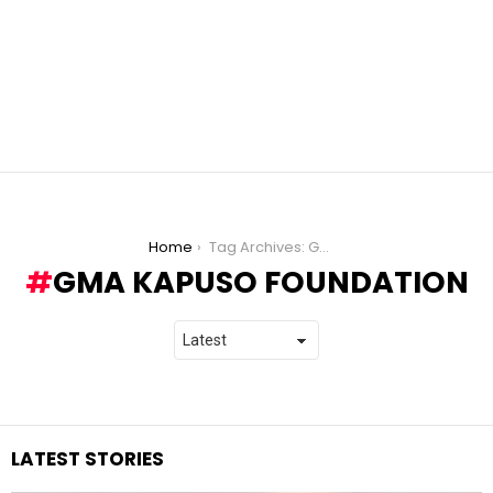
You are here:
Home
Tag Archives: GMA Kapuso Foundation
GMA KAPUSO FOUNDATION
LATEST STORIES