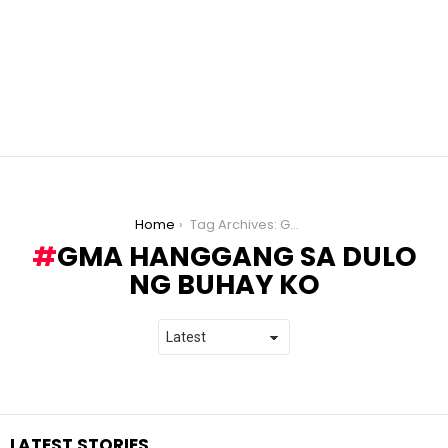
You are here:
Home
Tag Archives: GMA Hanggang sa Dulo ng Buhay Ko
GMA HANGGANG SA DULO
NG BUHAY KO
LATEST STORIES