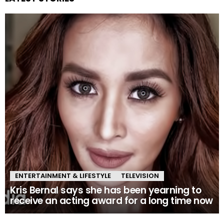
ENTERTAINMENT & LIFESTYLE
TELEVISION
Kris Bernal says she has been yearning to
receive an acting award for a long time now