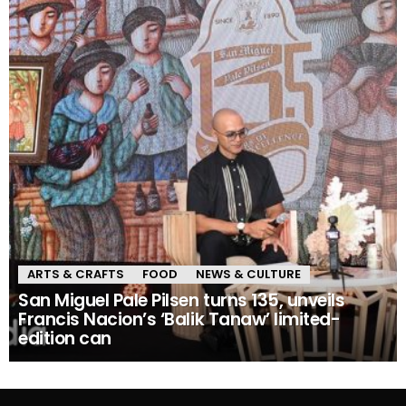
ARTS & CRAFTS
FOOD
NEWS & CULTURE
San Miguel Pale Pilsen turns 135, unveils
Francis Nacion’s ‘Balik Tanaw’ limited-
edition can