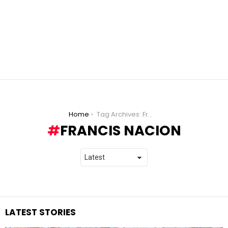
You are here:
Home
Tag Archives: Francis Nacion
FRANCIS NACION
LATEST STORIES