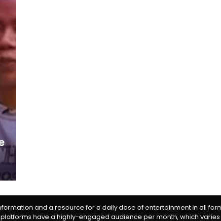
e
information and a resource for a daily dose of entertainment in all fo
 platforms have a highly-engaged audience per month, which varies