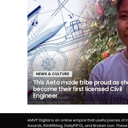
NEWS & CULTURE
This Aeta made tribe proud as sh
become their first licensed Civil
Engineer
eMVP Digital is an online empire that useful pieces of 
Awards, RAWRMag, DailyPIPOL, and Broken Lion. These