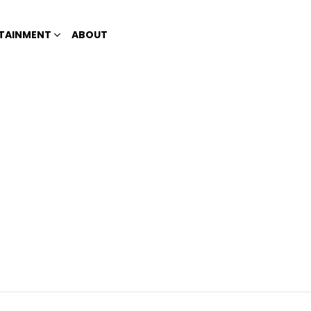
TAINMENT
ABOUT