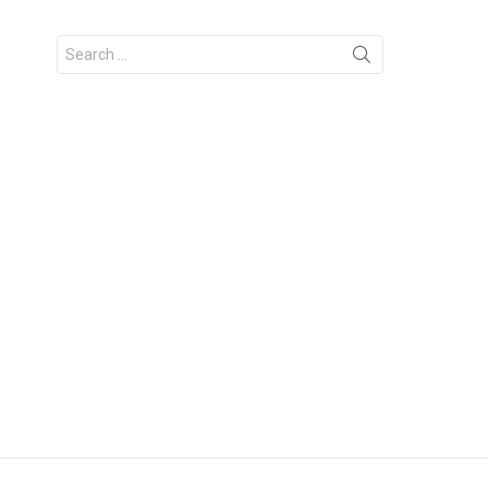
Search
for: