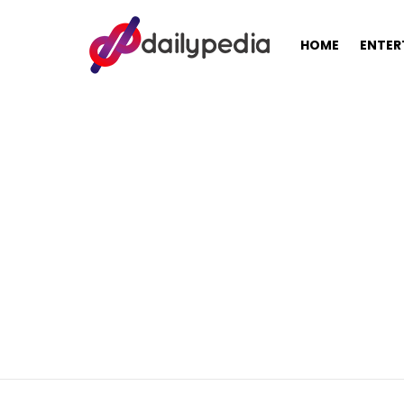
HOME
ENTER