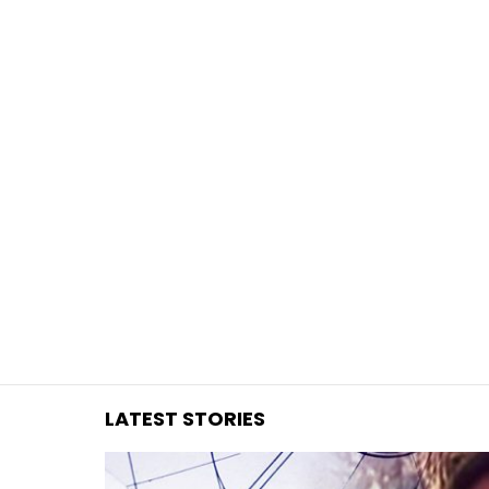
You are here:
LATEST STORIES