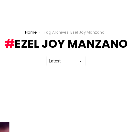
Home
Tag Archives: Ezel Joy Manzano
EZEL JOY MANZANO