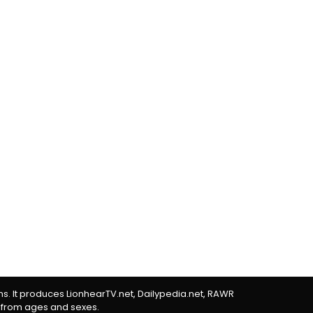
rms. It produces LionhearTV.net, Dailypedia.net, RAWR
 from ages and sexes.