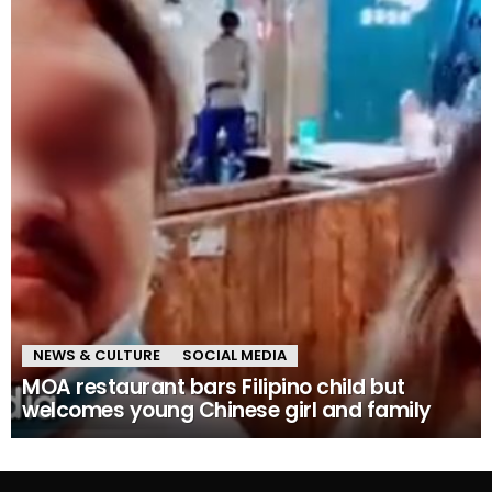
NEWS & CULTURE
SOCIAL MEDIA
MOA restaurant bars Filipino child but
welcomes young Chinese girl and family