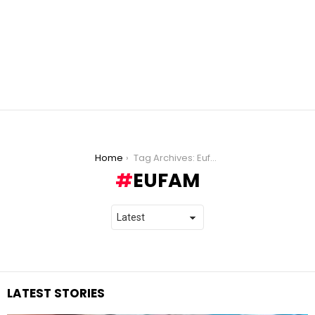
You are here:
Home
Tag Archives: Eufam
EUFAM
LATEST STORIES