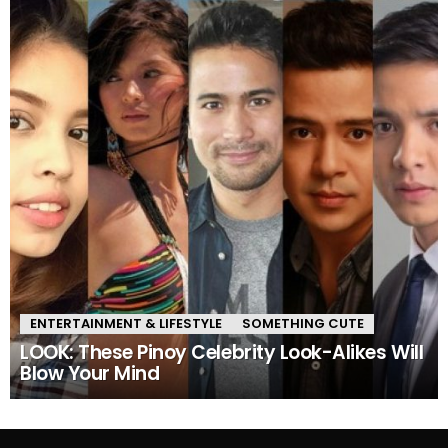
ENTERTAINMENT & LIFESTYLE
SOMETHING CUTE
LOOK: These Pinoy Celebrity Look-Alikes Will
Blow Your Mind