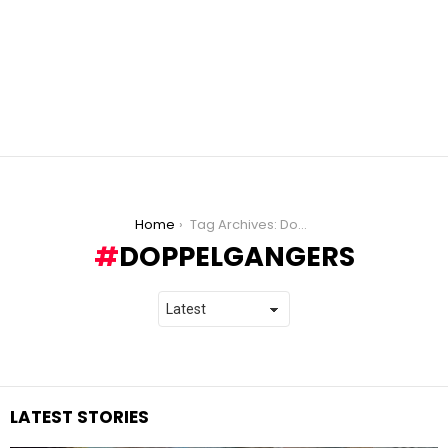
You are here:
Home
Tag Archives: Doppelgangers
DOPPELGANGERS
LATEST STORIES