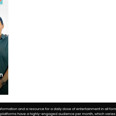
n
information and a resource for a daily dose of entertainment in all fo
 platforms have a highly-engaged audience per month, which varies