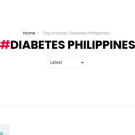
Home
Tag Archives: Diabetes Philippines
DIABETES PHILIPPINE