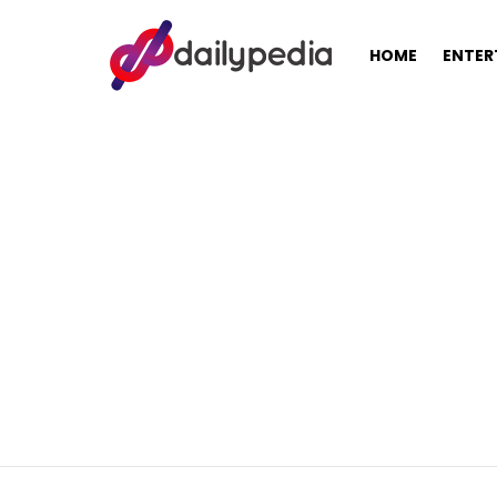
HOME
ENTER