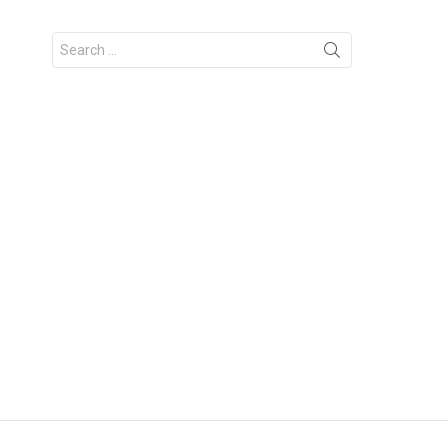
Search
for: