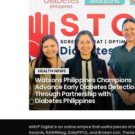
HEALTH NEWS
Watsons Philippines Champions
Advance Early Diabetes Detectio
Through Partnership with
Diabetes Philippines
eMVP Digital is an online empire that useful pieces of 
Awards, RAWRMag, DailyPIPOL, and Broken Lion. These