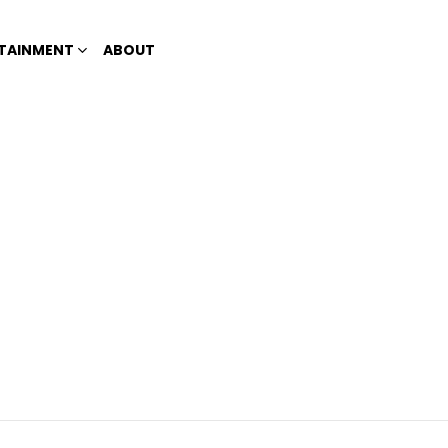
TAINMENT
ABOUT