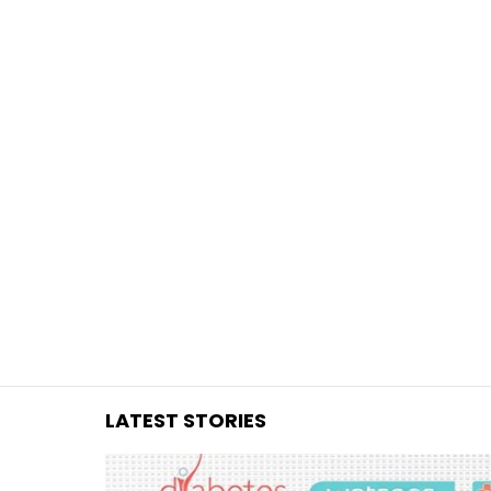
You are here:
LATEST STORIES