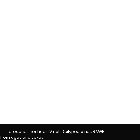
rms. It produces LionhearTV.net, Dailypedia.net, RAWR
 from ages and sexes.