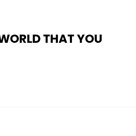
 WORLD THAT YOU