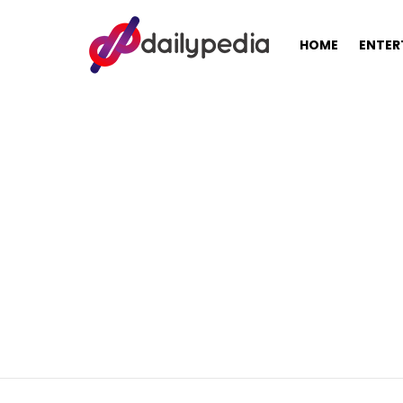
HOME
ENTER