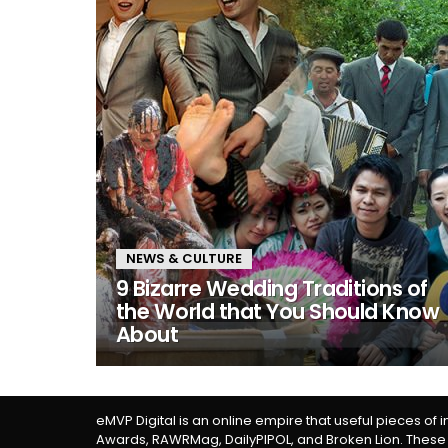
NEWS & CULTURE
9 Bizarre Wedding Traditions of
the World that You Should Know
About
eMVP Digital is an online empire that useful pieces of 
Awards, RAWRMag, DailyPIPOL, and Broken Lion. These