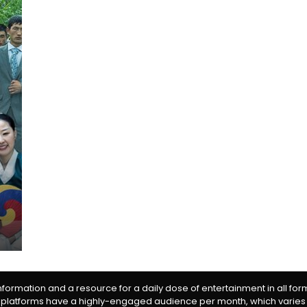
information and a resource for a daily dose of entertainment in all fo
 platforms have a highly-engaged audience per month, which varies