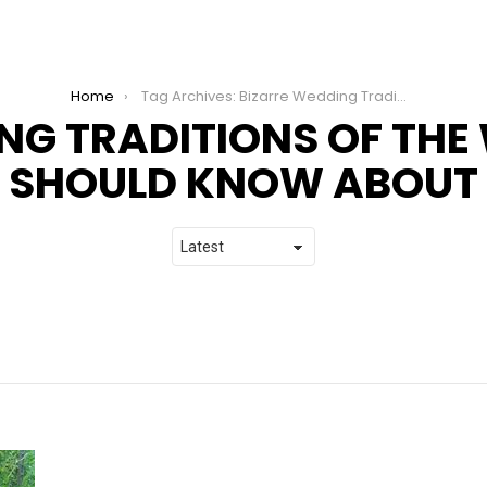
Home
Tag Archives: Bizarre Wedding Traditions of the World that You Should Know About
NG TRADITIONS OF THE
SHOULD KNOW ABOUT