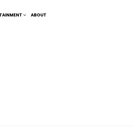
TAINMENT
ABOUT