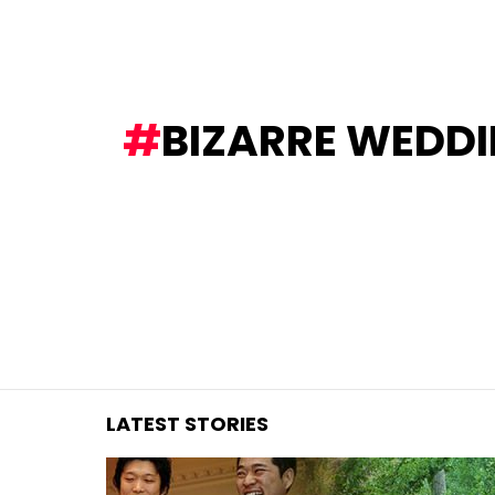
You are here:
BIZARRE WEDDI
LATEST STORIES