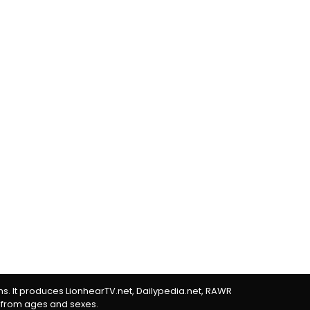
rms. It produces LionhearTV.net, Dailypedia.net, RAWR
 from ages and sexes.