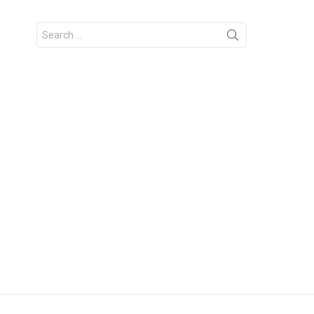
Search
for: