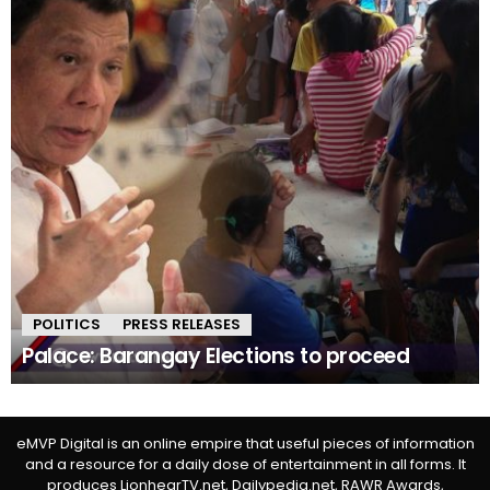
POLITICS
PRESS RELEASES
Palace: Barangay Elections to proceed
eMVP Digital is an online empire that useful pieces of information
and a resource for a daily dose of entertainment in all forms. It
produces LionhearTV.net, Dailypedia.net, RAWR Awards,