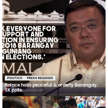
POLITICS
PRESS RELEASES
Palace hails peaceful & orderly Barangay,
SK polls