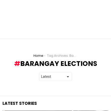
You are here:
Home
Tag Archives: Barangay Elections
BARANGAY ELECTIONS
LATEST STORIES