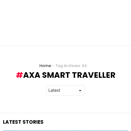
You are here:
Home
Tag Archives: AXA Smart Traveller
AXA SMART TRAVELLER
LATEST STORIES