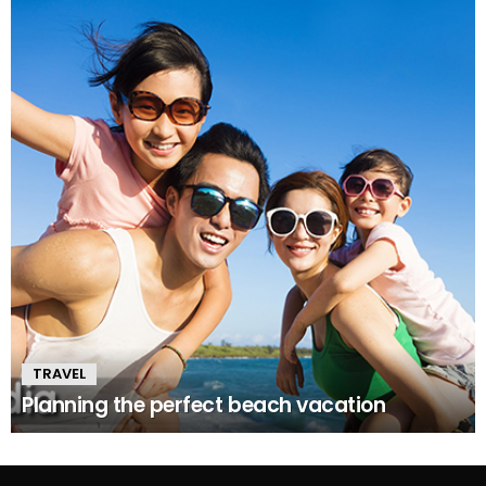
TRAVEL
Planning the perfect beach vacation