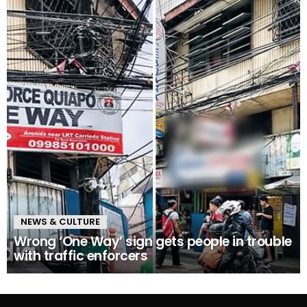
NEWS & CULTURE
Wrong ‘One Way’ sign gets people in trouble
with traffic enforcers