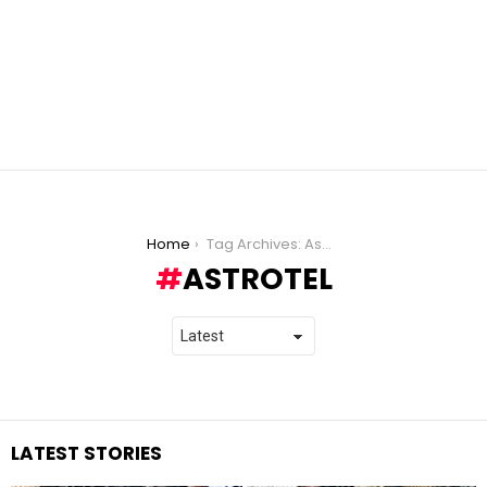
You are here:
Home
Tag Archives: Astrotel
ASTROTEL
LATEST STORIES