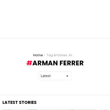
You are here:
Home
Tag Archives: Arman Ferrer
ARMAN FERRER
LATEST STORIES