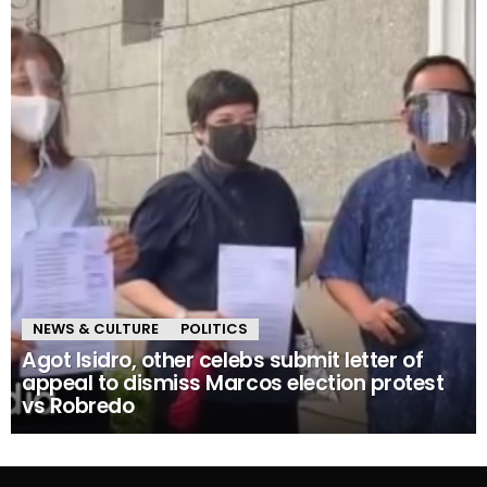
NEWS & CULTURE
POLITICS
Agot Isidro, other celebs submit letter of
appeal to dismiss Marcos election protest
vs Robredo