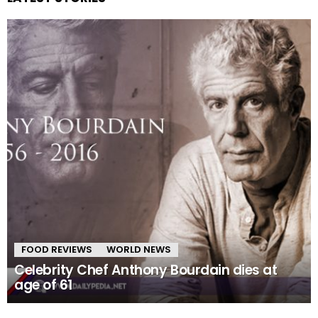
FOOD REVIEWS
WORLD NEWS
Celebrity Chef Anthony Bourdain dies at
age of 61