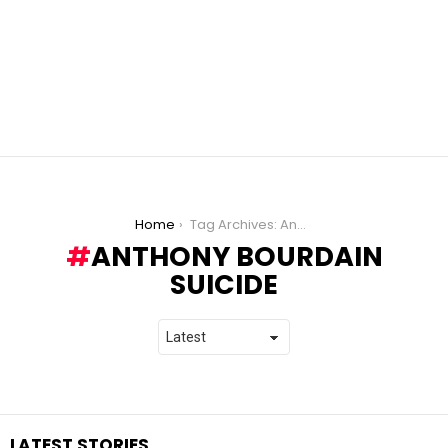
You are here:
Home
Tag Archives: Anthony Bourdain Suicide
ANTHONY BOURDAIN
SUICIDE
LATEST STORIES