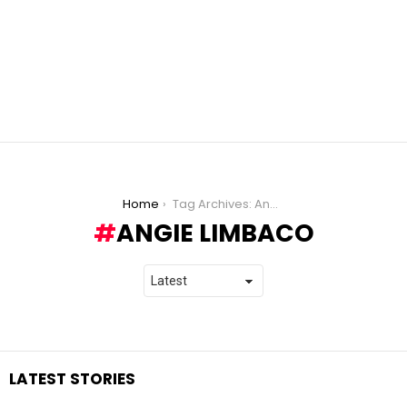
You are here:
Home
Tag Archives: Angie Limbaco
ANGIE LIMBACO
LATEST STORIES