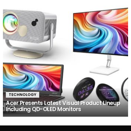
TECHNOLOGY
Acer Presents Latest Visual Product Lineup
Including QD-OLED Monitors