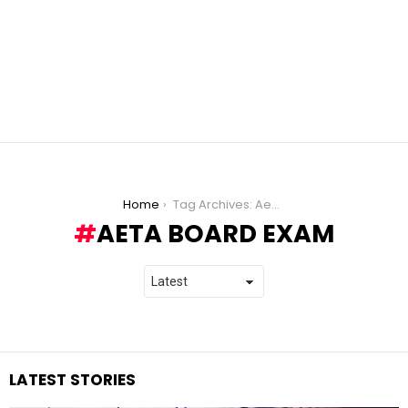
You are here:
Home
Tag Archives: Aeta board exam
AETA BOARD EXAM
LATEST STORIES