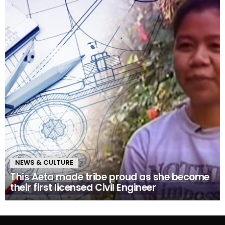
NEWS & CULTURE
This Aeta made tribe proud as she become
their first licensed Civil Engineer