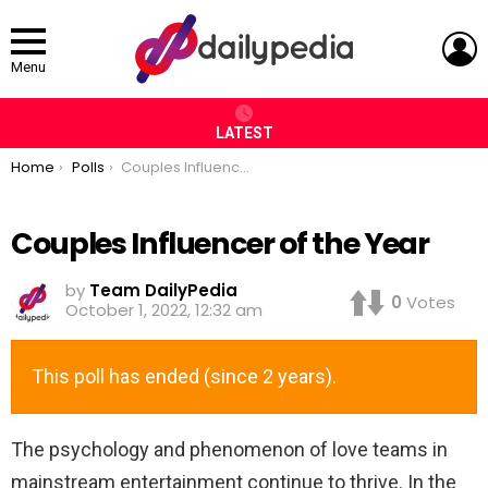
L
Menu
LATEST
You are here:
Home
Polls
Couples Influencer of the Year
Couples Influencer of the Year
by
Team DailyPedia
0
Votes
October 1, 2022, 12:32 am
This poll has ended (since 2 years).
The psychology and phenomenon of love teams in
mainstream entertainment continue to thrive. In the