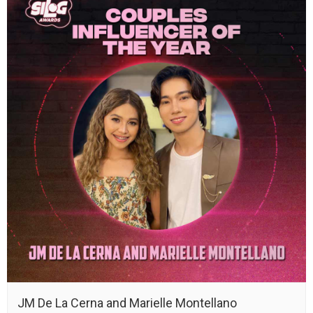
JM De La Cerna and Marielle Montellano