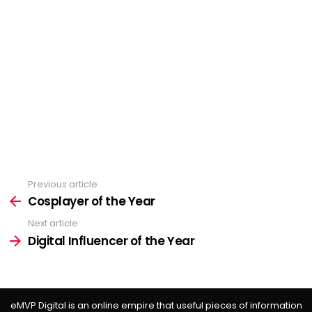
Previous article
See
more
Cosplayer of the Year
Next article
Digital Influencer of the Year
eMVP Digital is an online empire that useful pieces of information