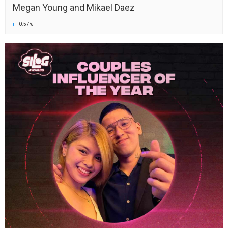
Megan Young and Mikael Daez
0.57%