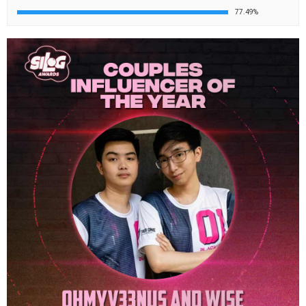
77.49%