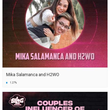
Mika Salamanca and H2WO
1.27%