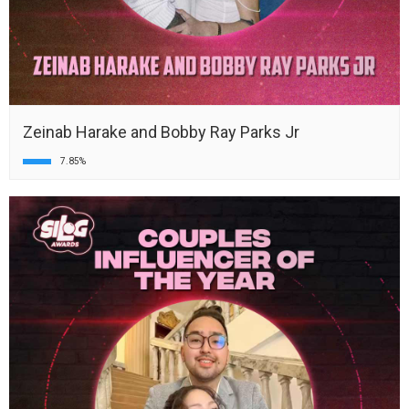
Zeinab Harake and Bobby Ray Parks Jr
7.85%