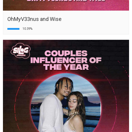
OhMyV33nus and Wise
10.39%