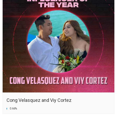
Cong Velasquez and Viy Cortez
0.66%