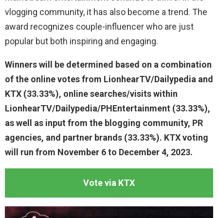
vlogging community, it has also become a trend. The
award recognizes couple-influencer who are just
popular but both inspiring and engaging.
Winners will be determined based on a combination
of the online votes from LionhearTV/Dailypedia and
KTX (33.33%), online searches/visits within
LionhearTV/Dailypedia/PHEntertainment (33.33%),
as well as input from the blogging community, PR
agencies, and partner brands (33.33%). KTX voting
will run from November 6 to December 4, 2023.
Vote via KTX