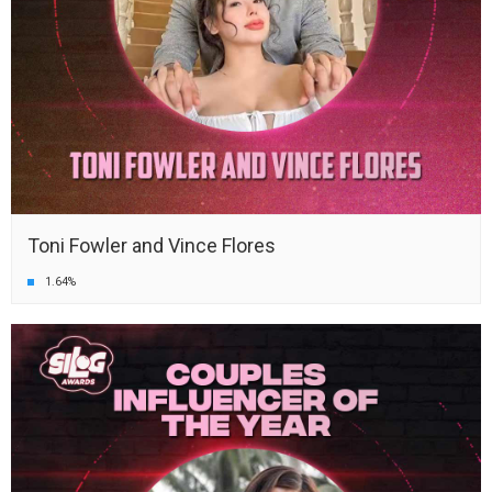
Toni Fowler and Vince Flores
1.64%