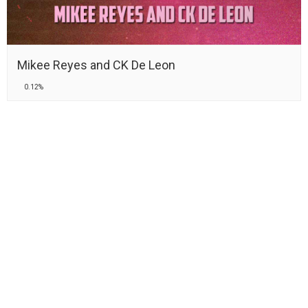
Mikee Reyes and CK De Leon
0.12%