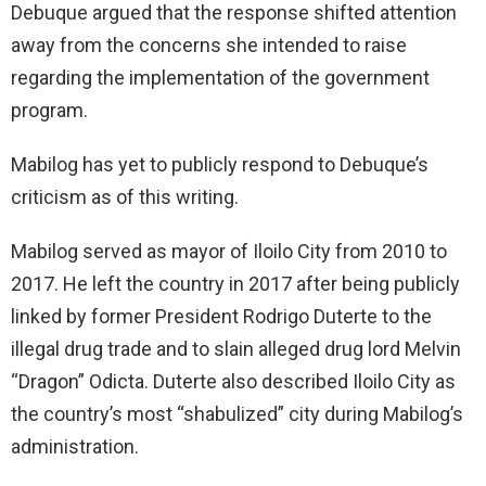
Debuque argued that the response shifted attention
away from the concerns she intended to raise
regarding the implementation of the government
program.
Mabilog has yet to publicly respond to Debuque’s
criticism as of this writing.
Mabilog served as mayor of Iloilo City from 2010 to
2017. He left the country in 2017 after being publicly
linked by former President Rodrigo Duterte to the
illegal drug trade and to slain alleged drug lord Melvin
“Dragon” Odicta. Duterte also described Iloilo City as
the country’s most “shabulized” city during Mabilog’s
administration.