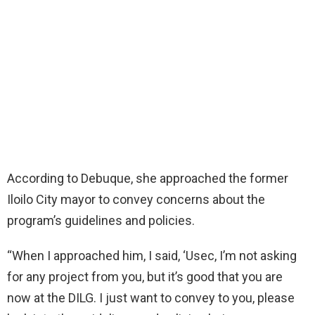
According to Debuque, she approached the former
Iloilo City mayor to convey concerns about the
program’s guidelines and policies.
“When I approached him, I said, ‘Usec, I’m not asking
for any project from you, but it’s good that you are
now at the DILG. I just want to convey to you, please