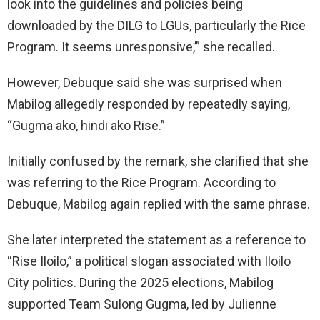
look into the guidelines and policies being
downloaded by the DILG to LGUs, particularly the Rice
Program. It seems unresponsive,’” she recalled.
However, Debuque said she was surprised when
Mabilog allegedly responded by repeatedly saying,
“Gugma ako, hindi ako Rise.”
Initially confused by the remark, she clarified that she
was referring to the Rice Program. According to
Debuque, Mabilog again replied with the same phrase.
She later interpreted the statement as a reference to
“Rise Iloilo,” a political slogan associated with Iloilo
City politics. During the 2025 elections, Mabilog
supported Team Sulong Gugma, led by Julienne