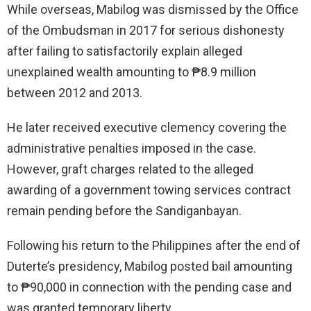
While overseas, Mabilog was dismissed by the Office
of the Ombudsman in 2017 for serious dishonesty
after failing to satisfactorily explain alleged
unexplained wealth amounting to ₱8.9 million
between 2012 and 2013.
He later received executive clemency covering the
administrative penalties imposed in the case.
However, graft charges related to the alleged
awarding of a government towing services contract
remain pending before the Sandiganbayan.
Following his return to the Philippines after the end of
Duterte’s presidency, Mabilog posted bail amounting
to ₱90,000 in connection with the pending case and
was granted temporary liberty.