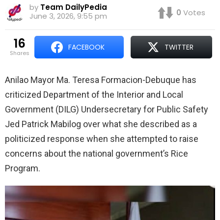
by
Team DailyPedia
0
Votes
June 3, 2026, 9:55 pm
16
FACEBOOK
TWITTER
shares
Anilao Mayor Ma. Teresa Formacion-Debuque has
criticized Department of the Interior and Local
Government (DILG) Undersecretary for Public Safety
Jed Patrick Mabilog over what she described as a
politicized response when she attempted to raise
concerns about the national government’s Rice
Program.