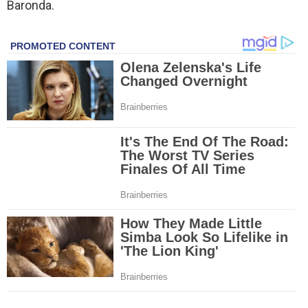
Baronda.