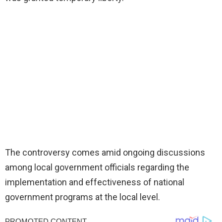
The controversy comes amid ongoing discussions
among local government officials regarding the
implementation and effectiveness of national
government programs at the local level.