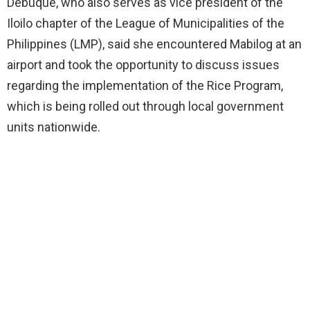
Debuque, who also serves as vice president of the
Iloilo chapter of the League of Municipalities of the
Philippines (LMP), said she encountered Mabilog at an
airport and took the opportunity to discuss issues
regarding the implementation of the Rice Program,
which is being rolled out through local government
units nationwide.