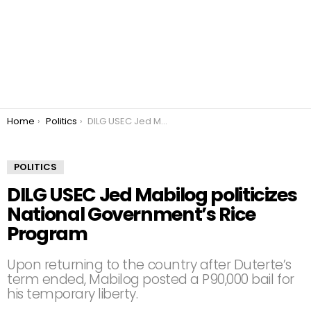
You are here:
Home
Politics
DILG USEC Jed Mabilog politicizes National Government’s Rice Program
POLITICS
DILG USEC Jed Mabilog politicizes
National Government’s Rice
Program
Upon returning to the country after Duterte’s
term ended, Mabilog posted a P90,000 bail for
his temporary liberty.