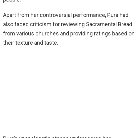
Apart from her controversial performance, Pura had
also faced criticism for reviewing Sacramental Bread
from various churches and providing ratings based on
their texture and taste.