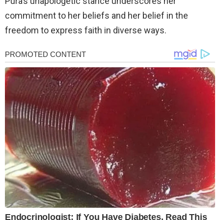
Pura’s unapologetic stance underscores her
commitment to her beliefs and her belief in the
freedom to express faith in diverse ways.