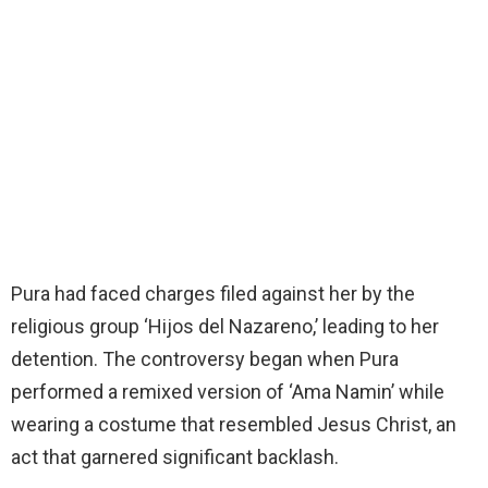
Pura had faced charges filed against her by the
religious group ‘Hijos del Nazareno,’ leading to her
detention. The controversy began when Pura
performed a remixed version of ‘Ama Namin’ while
wearing a costume that resembled Jesus Christ, an
act that garnered significant backlash.