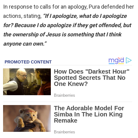
In response to calls for an apology, Pura defended her
actions, stating,
“If I apologize, what do I apologize
for? Because I do apologize if they get offended, but
the ownership of Jesus is something that I think
anyone can own.”