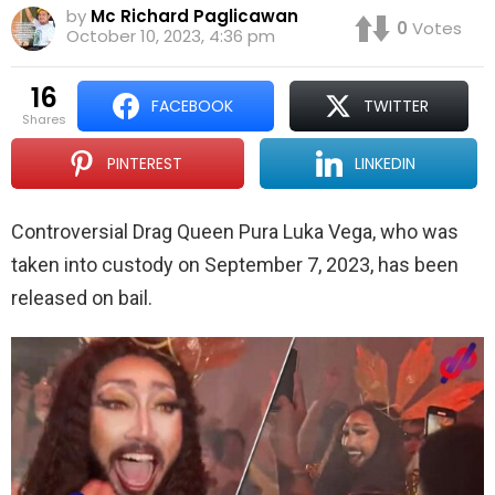
by
Mc Richard Paglicawan
0
Votes
October 10, 2023, 4:36 pm
16
FACEBOOK
TWITTER
shares
PINTEREST
LINKEDIN
Controversial Drag Queen Pura Luka Vega, who was
taken into custody on September 7, 2023, has been
released on bail.