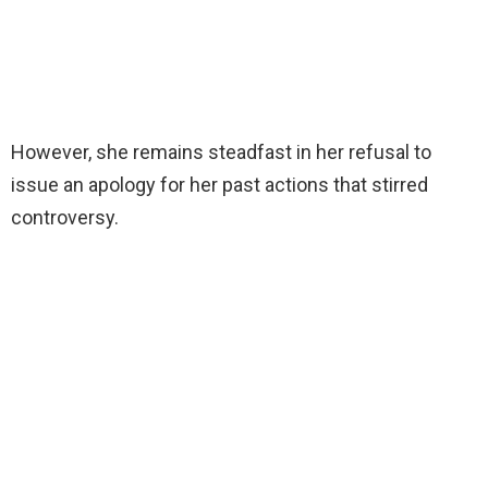
However, she remains steadfast in her refusal to
issue an apology for her past actions that stirred
controversy.