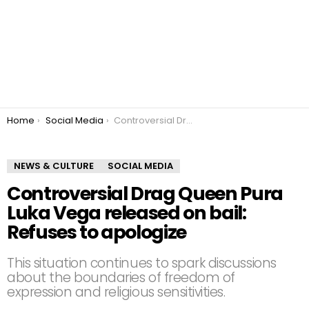
You are here:
Home
Social Media
Controversial Drag Queen Pura Luka Vega released on bail: Refuses to apologize
NEWS & CULTURE
SOCIAL MEDIA
Controversial Drag Queen Pura
Luka Vega released on bail:
Refuses to apologize
This situation continues to spark discussions
about the boundaries of freedom of
expression and religious sensitivities.