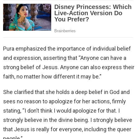
Pura emphasized the importance of individual belief
and expression, asserting that “Anyone can have a
strong belief of Jesus. Anyone can also express their
faith, no matter how different it may be.”
She clarified that she holds a deep belief in God and
sees no reason to apologize for her actions, firmly
stating, “I don’t think I would apologize for that. I
strongly believe in the divine being. I strongly believe
that Jesus is really for everyone, including the queer
people.”