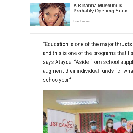
“Education is one of the major thrus
and this is one of the programs that I s
says Atayde. “Aside from school suppl
augment their individual funds for wha
schoolyear.”