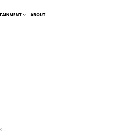
TAINMENT
ABOUT
22