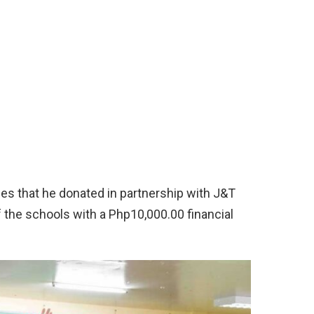
ies that he donated in partnership with J&T
the schools with a Php10,000.00 financial