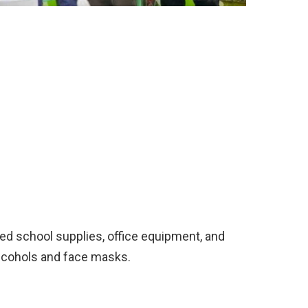
ed school supplies, office equipment, and
lcohols and face masks.