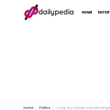
HOME
ENTER
You are here:
Home
Politics
Cong. Arjo Atayde activates Brigada Eskewela 20