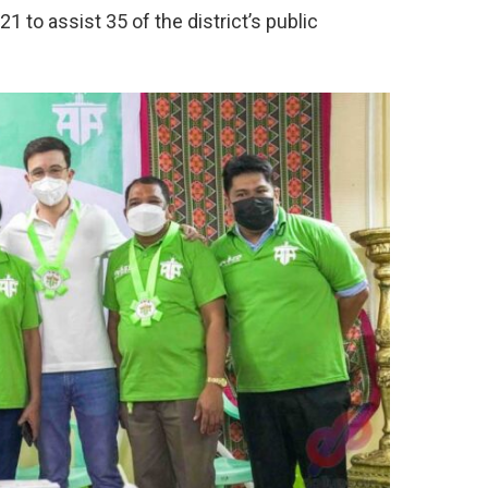
1 to assist 35 of the district’s public