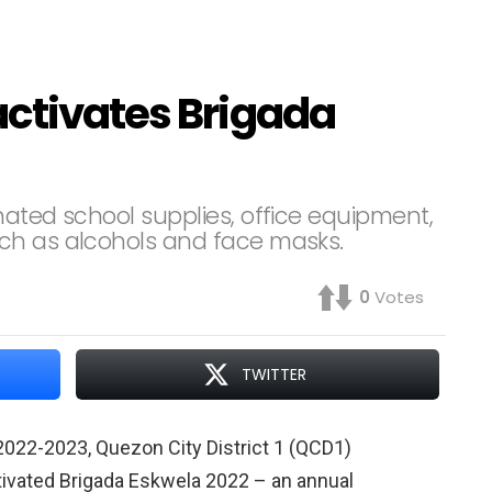
activates Brigada
nated school supplies, office equipment,
ch as alcohols and face masks.
0
Votes
TWITTER
2022-2023, Quezon City District 1 (QCD1)
ivated Brigada Eskwela 2022 – an annual