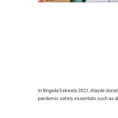
In Brigada Eskwela 2021, Atayde donat
pandemic safety essentials such as a