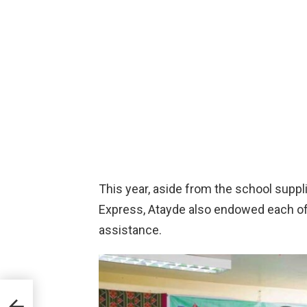
This year, aside from the school suppl
Express, Atayde also endowed each of 
assistance.
o” as