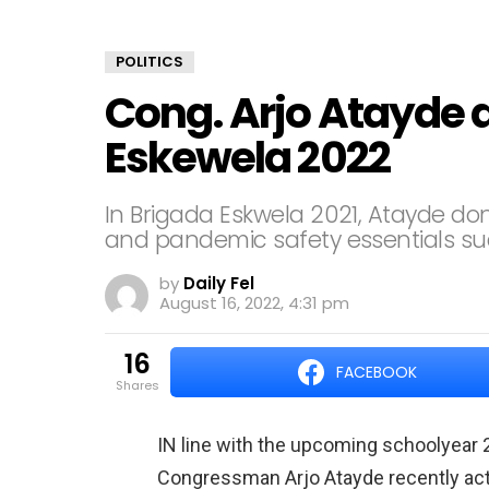
POLITICS
Cong. Arjo Atayde 
Eskewela 2022
In Brigada Eskwela 2021, Atayde do
and pandemic safety essentials su
by
Daily Fel
August 16, 2022, 4:31 pm
16
FACEBOOK
shares
IN line with the upcoming schoolyear 
Congressman Arjo Atayde recently act