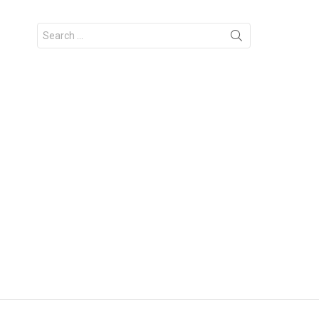
Search
for: