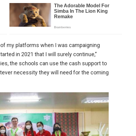
ts of my platforms when I was campaigning
tarted in 2021 that I will surely continue,”
ies, the schools can use the cash support to
tever necessity they will need for the coming