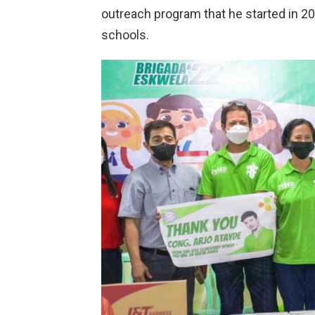
outreach program that he started in 202
schools.