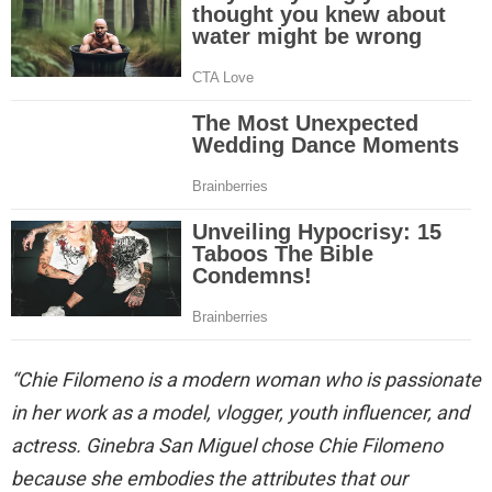
“Chie Filomeno is a modern woman who is passionate
in her work as a model, vlogger, youth influencer, and
actress. Ginebra San Miguel chose Chie Filomeno
because she embodies the attributes that our