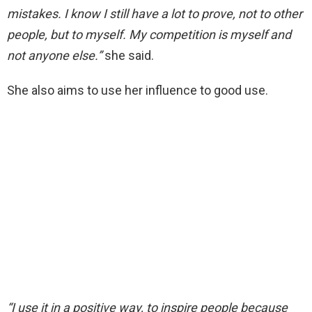
mistakes. I know I still have a lot to prove, not to other
people, but to myself. My competition is myself and
not anyone else.”
she said.
She also aims to use her influence to good use.
“I use it in a positive way, to inspire people because