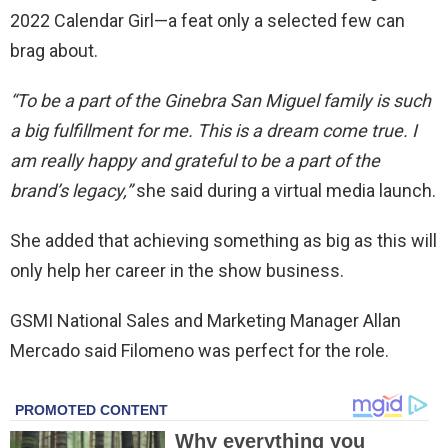
2022 Calendar Girl—a feat only a selected few can
brag about.
“To be a part of the Ginebra San Miguel family is such
a big fulfillment for me. This is a dream come true. I
am really happy and grateful to be a part of the
brand’s legacy,”
she said during a virtual media launch.
She added that achieving something as big as this will
only help her career in the show business.
GSMI National Sales and Marketing Manager Allan
Mercado said Filomeno was perfect for the role.