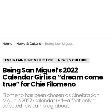
You are here:
Home
News & Culture
Being San Miguel’s 2022 Calendar Girl is a “dream come true” for Chie Filomeno
ENTERTAINMENT & LIFESTYLE
NEWS & CULTURE
Being San Miguel’s 2022
Calendar Girl is a “dream come
true” for Chie Filomeno
Filomeno has been chosen as Ginebra San
Miguel’s 2022 Calendar Girl—a feat only a
selected few can brag about