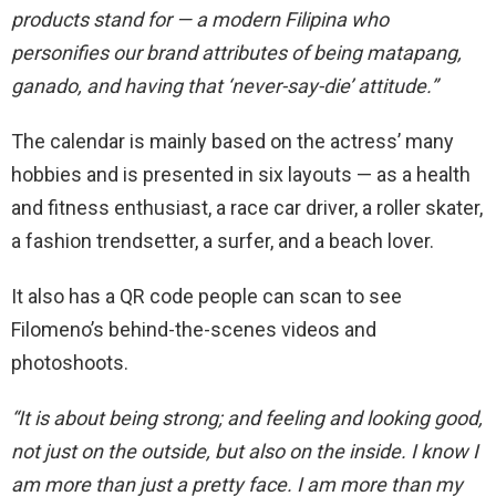
products stand for — a modern Filipina who
personifies our brand attributes of being matapang,
ganado, and having that ‘never-say-die’ attitude.”
The calendar is mainly based on the actress’ many
hobbies and is presented in six layouts — as a health
and fitness enthusiast, a race car driver, a roller skater,
a fashion trendsetter, a surfer, and a beach lover.
It also has a QR code people can scan to see
Filomeno’s behind-the-scenes videos and
photoshoots.
“It is about being strong; and feeling and looking good,
not just on the outside, but also on the inside. I know I
am more than just a pretty face. I am more than my