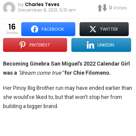
by
Charles Teves
0
Votes
December 8, 2021, 6:21 am
16
FACEBOOK
TWITTER
shares
PINTEREST
LINKEDIN
Becoming Ginebra San Miguel’s 2022 Calendar Girl
was a
“dream come true”
for Chie Filomeno.
Her Pinoy Big Brother run may have ended earlier than
she would’ve liked to, but that won’t stop her from
building a bigger brand.