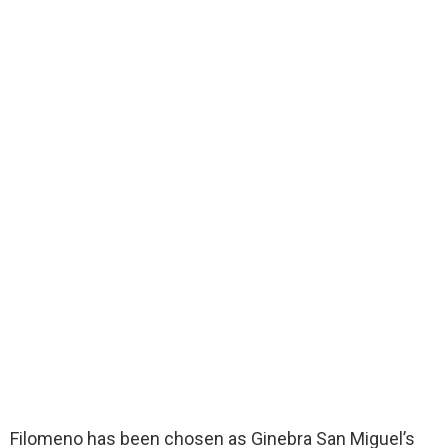
Filomeno has been chosen as Ginebra San Miguel’s