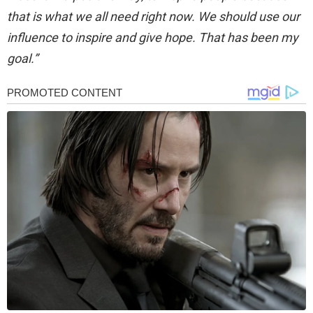
that is what we all need right now. We should use our
influence to inspire and give hope. That has been my
goal.”