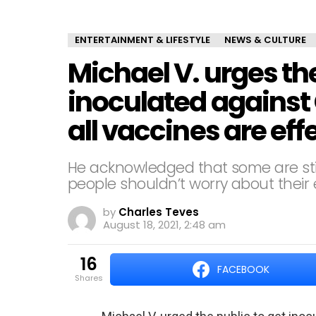
ENTERTAINMENT & LIFESTYLE
NEWS & CULTURE
Michael V. urges the
inoculated against 
all vaccines are eff
He acknowledged that some are still
people shouldn’t worry about their 
by
Charles Teves
August 18, 2021, 2:48 am
16
FACEBOOK
shares