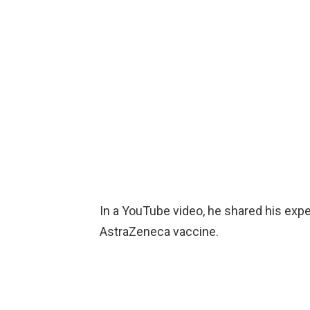
In a YouTube video, he shared his expe
AstraZeneca vaccine.