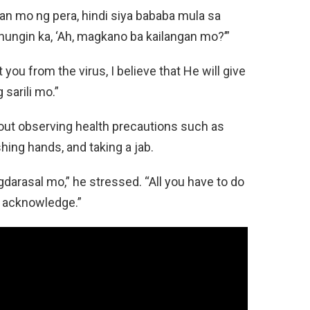
an mo ng pera, hindi siya bababa mula sa
anungin ka, ‘Ah, magkano ba kailangan mo?’”
you from the virus, I believe that He will give
sarili mo.”
bout observing health precautions such as
ing hands, and taking a jab.
gdarasal mo,” he stressed. “All you have to do
d acknowledge.”