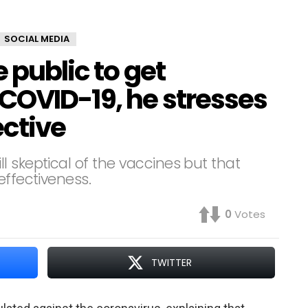
SOCIAL MEDIA
 public to get
COVID-19, he stresses
ective
 skeptical of the vaccines but that
effectiveness.
0
Votes
TWITTER