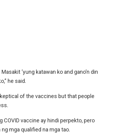
. Masakit ‘yung katawan ko and gano’n din
o,” he said.
eptical of the vaccines but that people
ess.
g COVID vaccine ay hindi perpekto, pero
 ng mga qualified na mga tao.