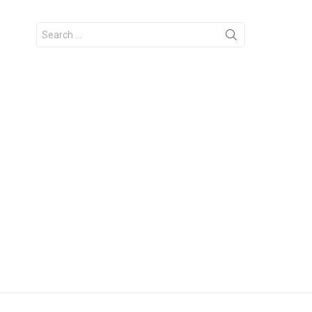
Search
for: