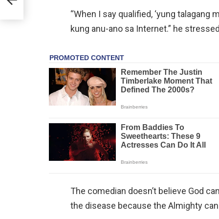
“When I say qualified, ‘yung talagang
kung anu-ano sa Internet.” he stressed
The comedian doesn’t believe God can d
the disease because the Almighty can o