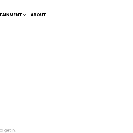
TAINMENT
ABOUT
 vaccines are effective