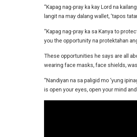
“Kapag nag-pray ka kay Lord na kailang
langit na may dalang wallet, ‘tapos tat
“Kapag nag-pray ka sa Kanya to protect 
you the opportunity na protektahan ang 
These opportunities he says are all a
wearing face masks, face shields, wash
“Nandiyan na sa paligid mo ‘yung ipina
is open your eyes, open your mind an