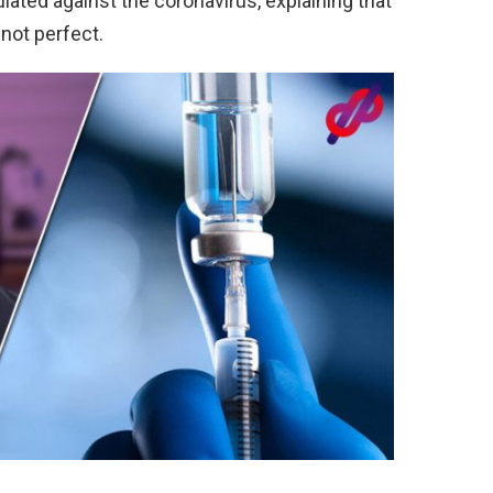
ulated against the coronavirus, explaining that
 not perfect.