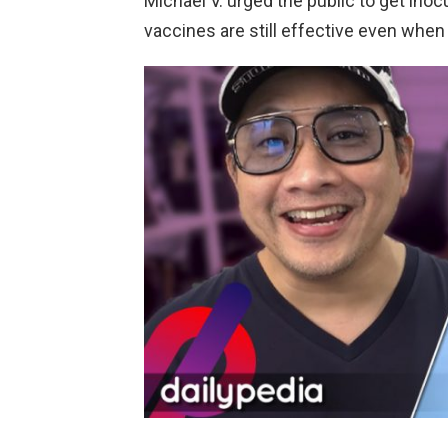
Michael V. urged the public to get inoc
vaccines are still effective even when