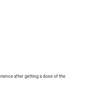
rience after getting a dose of the