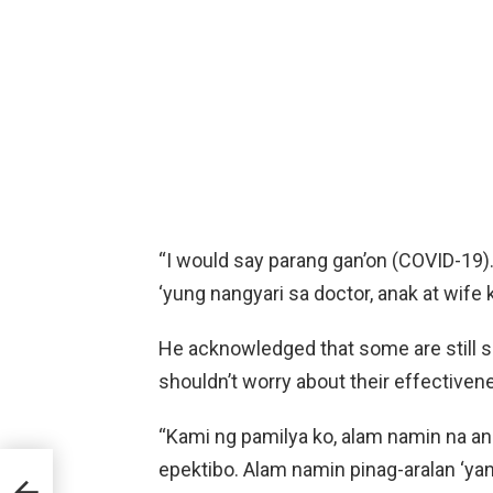
“I would say parang gan’on (COVID-19)
‘yung nangyari sa doctor, anak at wife k
He acknowledged that some are still sk
shouldn’t worry about their effectiven
“Kami ng pamilya ko, alam namin na an
epektibo. Alam namin pinag-aralan ‘yan
uts