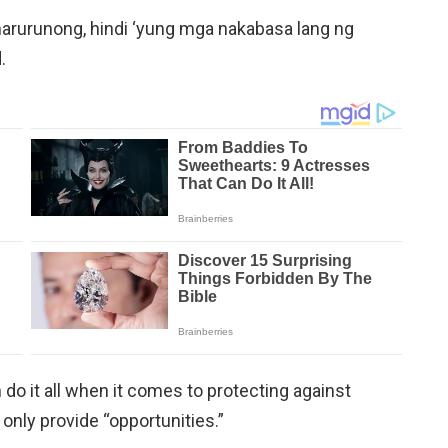
 marurunong, hindi ‘yung mga nakabasa lang ng
.
o it all when it comes to protecting against
nly provide “opportunities.”