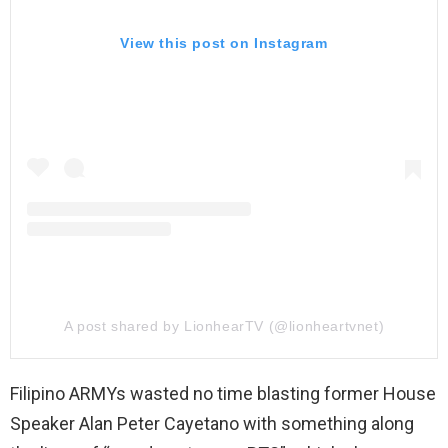
View this post on Instagram
A post shared by LionhearTV (@lionheartvnet)
Filipino ARMYs wasted no time blasting former House
Speaker Alan Peter Cayetano with something along