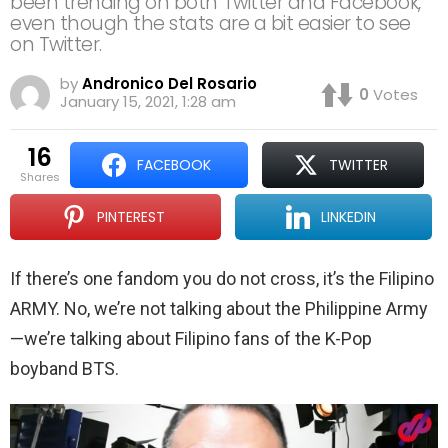
been trending on both Twitter and Facebook,
even though the stats are a bit easier to see
on Twitter.
by
Andronico Del Rosario
0
Votes
January 15, 2021, 1:28 am
16
FACEBOOK
TWITTER
shares
PINTEREST
LINKEDIN
If there’s one fandom you do not cross, it’s the Filipino
ARMY. No, we’re not talking about the Philippine Army
—we’re talking about Filipino fans of the K-Pop
boyband BTS.