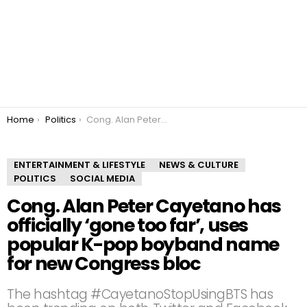
You are here:
Home
Politics
Cong. Alan Peter Cayetano has officially ‘gone too far’, uses popular K-pop boyband name for new Congress bloc
ENTERTAINMENT & LIFESTYLE
NEWS & CULTURE
POLITICS
SOCIAL MEDIA
Cong. Alan Peter Cayetano has
officially ‘gone too far’, uses
popular K-pop boyband name
for new Congress bloc
The hashtag #CayetanoStopUsingBTS has