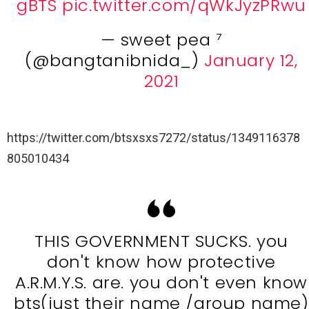
gBTS
pic.twitter.com/qWkJyzPRwu
— sweet pea ⁷
(@bangtanibnida_)
January 12,
2021
https://twitter.com/btsxsxs7272/status/1349116378
805010434
THIS GOVERNMENT SUCKS. you
don't know how protective
A.R.M.Y.S. are. you don't even know
bts(just their name /group name)