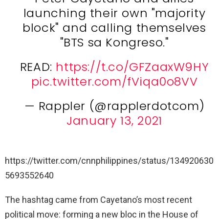
launching their own "majority
block" and calling themselves
"BTS sa Kongreso."
READ:
https://t.co/GFZaaxW9HY
pic.twitter.com/fViqa0o8VV
— Rappler (@rapplerdotcom)
January 13, 2021
https://twitter.com/cnnphilippines/status/134920630
5693552640
The hashtag came from Cayetano’s most recent
political move: forming a new bloc in the House of