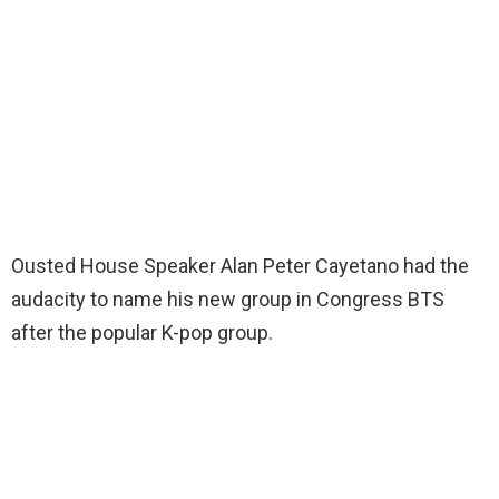
Ousted House Speaker Alan Peter Cayetano had the
audacity to name his new group in Congress BTS
after the popular K-pop group.