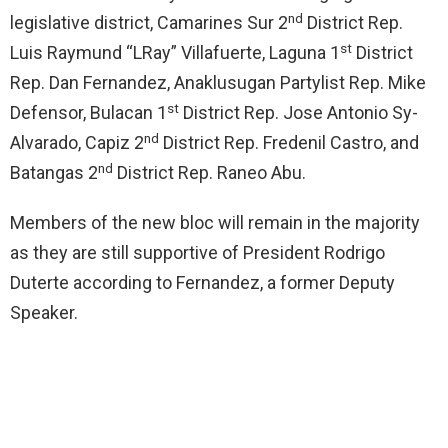
nd
legislative district, Camarines Sur 2
District Rep.
st
Luis Raymund “LRay” Villafuerte, Laguna 1
District
Rep. Dan Fernandez, Anaklusugan Partylist Rep. Mike
st
Defensor, Bulacan 1
District Rep. Jose Antonio Sy-
nd
Alvarado, Capiz 2
District Rep. Fredenil Castro, and
nd
Batangas 2
District Rep. Raneo Abu.
Members of the new bloc will remain in the majority
as they are still supportive of President Rodrigo
Duterte according to Fernandez, a former Deputy
Speaker.