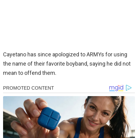
Cayetano has since apologized to ARMYs for using
the name of their favorite boyband, saying he did not
mean to offend them.