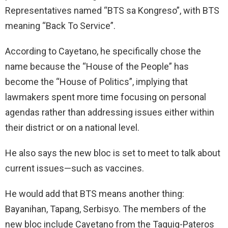
Representatives named “BTS sa Kongreso”, with BTS
meaning “Back To Service”.
According to Cayetano, he specifically chose the
name because the “House of the People” has
become the “House of Politics”, implying that
lawmakers spent more time focusing on personal
agendas rather than addressing issues either within
their district or on a national level.
He also says the new bloc is set to meet to talk about
current issues—such as vaccines.
He would add that BTS means another thing:
Bayanihan, Tapang, Serbisyo. The members of the
new bloc include Cayetano from the Taguig-Pateros