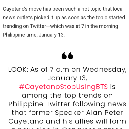
Cayetano’s move has been such a hot topic that local
news outlets picked it up as soon as the topic started
trending on Twitter—which was at 7 in the morning
Philippine time, January 13.
LOOK: As of 7 a.m on Wednesday,
January 13,
#CayetanoStopUsingBTS
is
among the top trends on
Philippine Twitter following news
that former Speaker Alan Peter
Cayetano and his allies will form