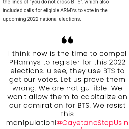
the lines of “you do not cross BTS”, which also
included calls for eligible ARMYs to vote in the
upcoming 2022 national elections.
I think now is the time to compel
PHarmys to register for this 2022
elections. u see, they use BTS to
get our votes. Let us prove them
wrong. We are not gullible! We
won't allow them to capitalize on
our admiration for BTS. We resist
this
manipulation!
#CayetanoStopUsin