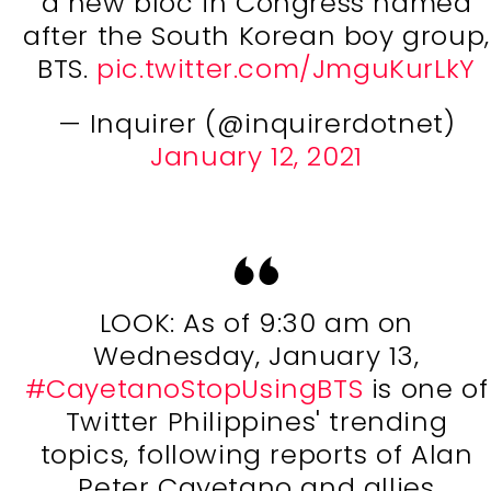
a new bloc in Congress named
after the South Korean boy group,
BTS.
pic.twitter.com/JmguKurLkY
— Inquirer (@inquirerdotnet)
January 12, 2021
LOOK: As of 9:30 am on
Wednesday, January 13,
#CayetanoStopUsingBTS
is one of
Twitter Philippines' trending
topics, following reports of Alan
Peter Cayetano and allies