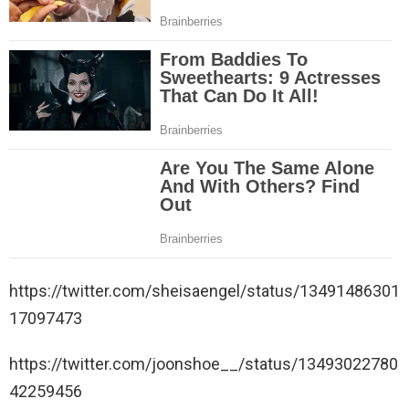
https://twitter.com/sheisaengel/status/13491486301
17097473
https://twitter.com/joonshoe__/status/13493022780
42259456