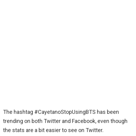
The hashtag #CayetanoStopUsingBTS has been
trending on both Twitter and Facebook, even though
the stats are a bit easier to see on Twitter.