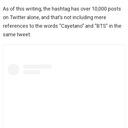
As of this writing, the hashtag has over 10,000 posts
on Twitter alone, and that’s not including mere
references to the words “Cayetano” and “BTS” in the
same tweet.