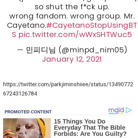
so shut the f*ck up.
wrong fandom. wrong group. Mr.
Cayetano.
#CayetanoStopUsingBT
S
pic.twitter.com/wWxSHTWuc5
— 민피디님 (@minpd_nim05)
January 12, 2021
https://twitter.com/parkjiminshiiee/status/13490772
67243126784