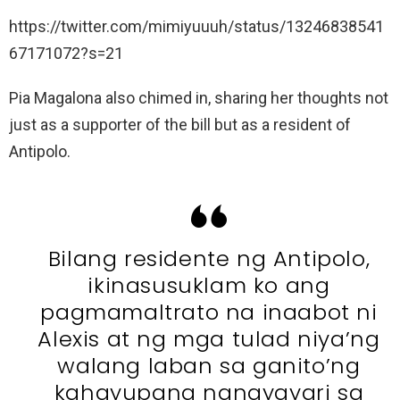
https://twitter.com/mimiyuuuh/status/13246838541
67171072?s=21
Pia Magalona also chimed in, sharing her thoughts not
just as a supporter of the bill but as a resident of
Antipolo.
Bilang residente ng Antipolo,
ikinasusuklam ko ang
pagmamaltrato na inaabot ni
Alexis at ng mga tulad niya’ng
walang laban sa ganito’ng
kahayupang nangyayari sa