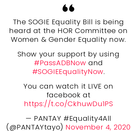
The SOGIE Equality Bill is being
heard at the HOR Committee on
Women & Gender Equality now.
Show your support by using
#PassADBNow
and
#SOGIEEqualityNow
.
You can watch it LIVE on
facebook at
https://t.co/CkhuwDu1PS
— PANTAY #Equality4All
(@PANTAYtayo)
November 4, 2020