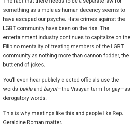
The fact that there needs to be a separate law for
something as simple as human decency seems to
have escaped our psyche. Hate crimes against the
LGBT community have been on the rise. The
entertainment industry continues to capitalize on the
Filipino mentality of treating members of the LGBT
community as nothing more than cannon fodder, the
butt end of jokes.
You’ll even hear publicly elected officials use the
words
bakla
and
bayut
—the Visayan term for gay—as
derogatory words.
This is why meetings like this and people like Rep.
Geraldine Roman matter.