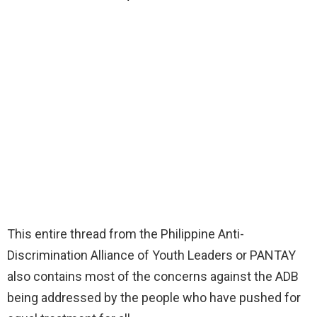
This entire thread from the Philippine Anti-
Discrimination Alliance of Youth Leaders or PANTAY
also contains most of the concerns against the ADB
being addressed by the people who have pushed for