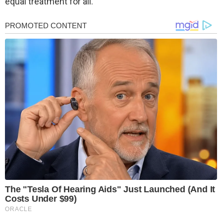
equal treatment for all.