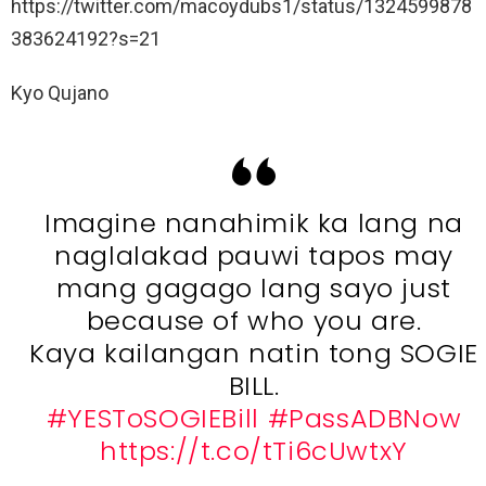
https://twitter.com/macoydubs1/status/1324599878
383624192?s=21
Kyo Qujano
Imagine nanahimik ka lang na
naglalakad pauwi tapos may
mang gagago lang sayo just
because of who you are.
Kaya kailangan natin tong SOGIE
BILL.
#YESToSOGIEBill
#PassADBNow
https://t.co/tTi6cUwtxY