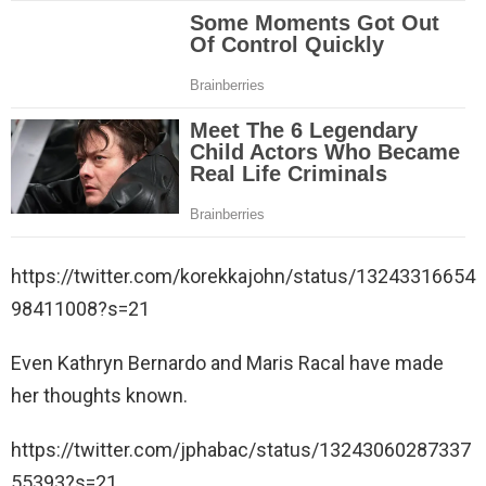
https://twitter.com/korekkajohn/status/13243316654
98411008?s=21
Even Kathryn Bernardo and Maris Racal have made
her thoughts known.
https://twitter.com/jphabac/status/13243060287337
55393?s=21