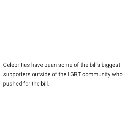
Celebrities have been some of the bill’s biggest
supporters outside of the LGBT community who
pushed for the bill.