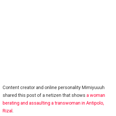
Content creator and online personality Mimiyuuuh
shared this post of a netizen that shows
a woman
berating and assaulting a transwoman in Antipolo,
Rizal
.