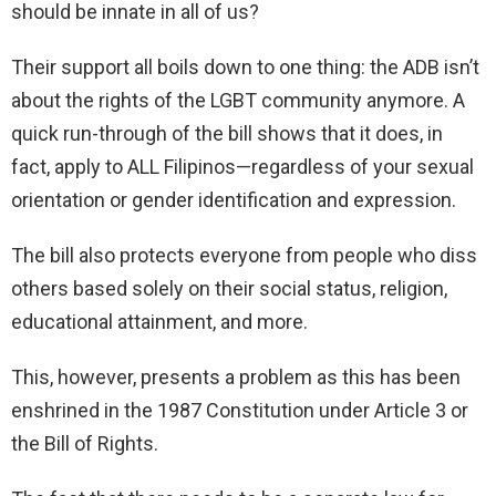
should be innate in all of us?
Their support all boils down to one thing: the ADB isn’t
about the rights of the LGBT community anymore. A
quick run-through of the bill shows that it does, in
fact, apply to ALL Filipinos—regardless of your sexual
orientation or gender identification and expression.
The bill also protects everyone from people who diss
others based solely on their social status, religion,
educational attainment, and more.
This, however, presents a problem as this has been
enshrined in the 1987 Constitution under Article 3 or
the Bill of Rights.