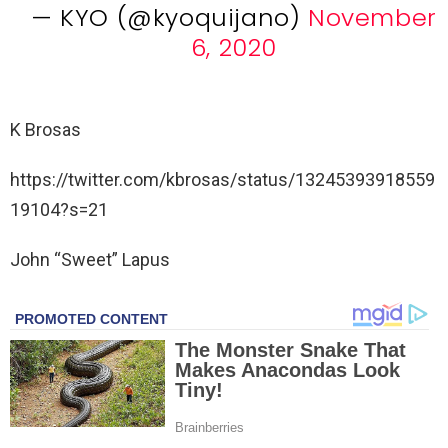
— KYO (@kyoquijano)
November
6, 2020
K Brosas
https://twitter.com/kbrosas/status/13245393918559
19104?s=21
John “Sweet” Lapus