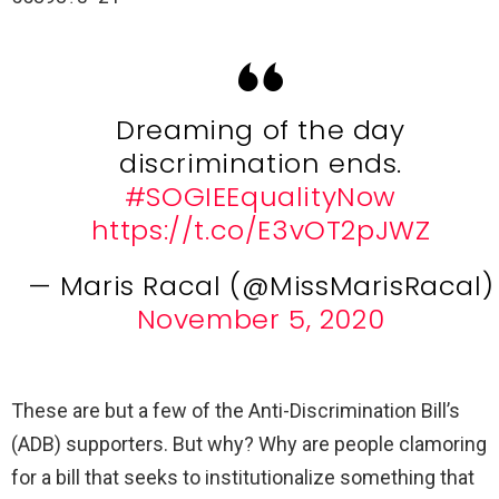
Dreaming of the day
discrimination ends.
#SOGIEEqualityNow
https://t.co/E3vOT2pJWZ
— Maris Racal (@MissMarisRacal)
November 5, 2020
These are but a few of the Anti-Discrimination Bill’s
(ADB) supporters. But why? Why are people clamoring
for a bill that seeks to institutionalize something that