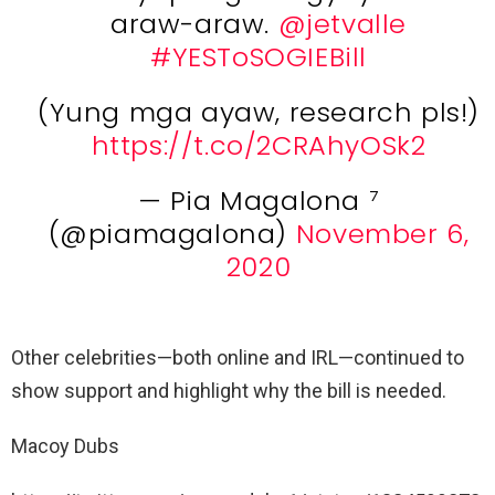
araw-araw.
@jetvalle
#YESToSOGIEBill
(Yung mga ayaw, research pls!)
https://t.co/2CRAhyOSk2
— Pia Magalona ⁷
(@piamagalona)
November 6,
2020
Other celebrities—both online and IRL—continued to
show support and highlight why the bill is needed.
Macoy Dubs