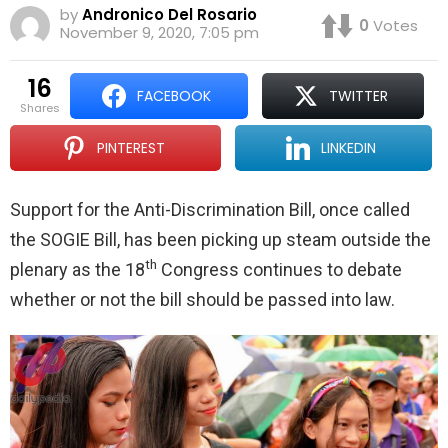
by
Andronico Del Rosario
0
Votes
November 9, 2020, 7:05 pm
16
FACEBOOK
TWITTER
shares
PINTEREST
LINKEDIN
Support for the Anti-Discrimination Bill, once called
the SOGIE Bill, has been picking up steam outside the
th
plenary as the 18
Congress continues to debate
whether or not the bill should be passed into law.