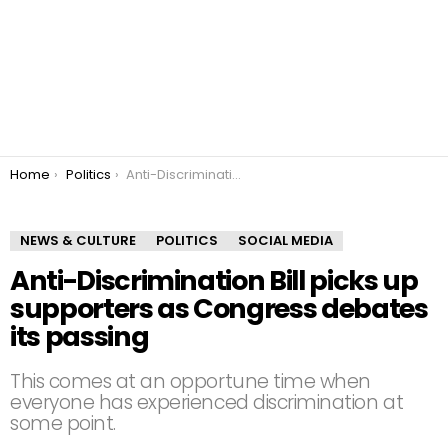
You are here:
Home
Politics
Anti-Discrimination Bill picks up supporters as Congress debates its passing
NEWS & CULTURE
POLITICS
SOCIAL MEDIA
Anti-Discrimination Bill picks up
supporters as Congress debates
its passing
This comes at an opportune time when
everyone has experienced discrimination at
some point.