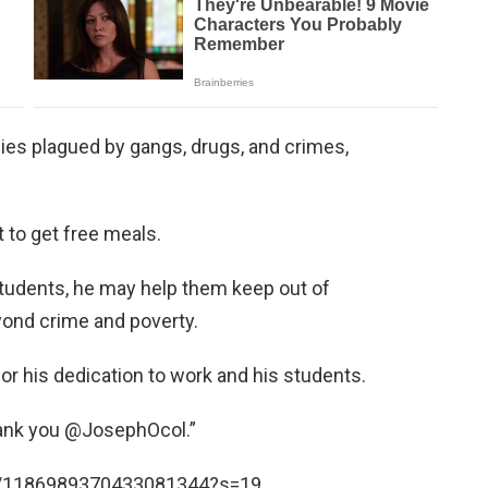
es plagued by gangs, drugs, and crimes,
 to get free meals.
students, he may help them keep out of
yond crime and poverty.
r his dedication to work and his students.
hank you @JosephOcol.”
us/1186989370433081344?s=19