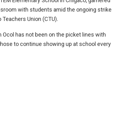
STEM Elementary School in Chigaco, garnered
lassroom with students amid the ongoing strike
o Teachers Union (CTU).
Ocol has not been on the picket lines with
chose to continue showing up at school every