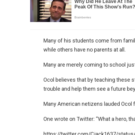
Many of his students come from famili
while others have no parents at all.
Many are merely coming to school just
Ocol believes that by teaching these 
trouble and help them see a future be
Many American netizens lauded Ocol fo
One wrote on Twitter: “What a hero, t
https://twitter.com/Cjack1637/stat