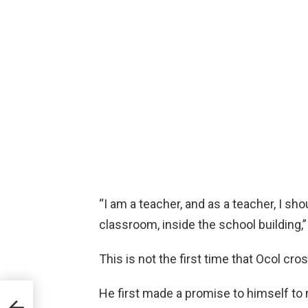
“I am a teacher, and as a teacher, I sh
classroom, inside the school building,
This is not the first time that Ocol cro
He first made a promise to himself to
er