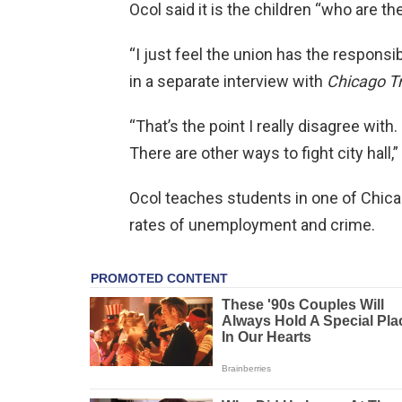
Ocol said it is the children “who are th
“I just feel the union has the responsibi
in a separate interview with
Chicago T
“That’s the point I really disagree with.
There are other ways to fight city hall,
Ocol teaches students in one of Chica
rates of unemployment and crime.