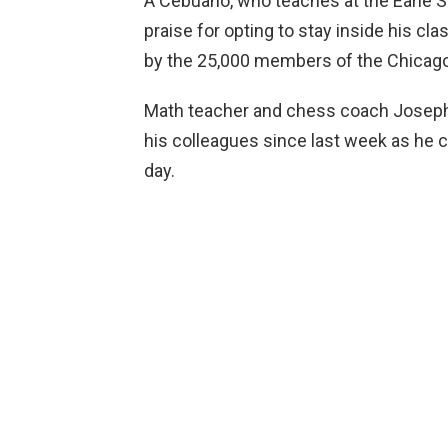
A Cebuano, who teaches at the Earle 
praise for opting to stay inside his c
by the 25,000 members of the Chicag
Math teacher and chess coach Joseph 
his colleagues since last week as he 
day.