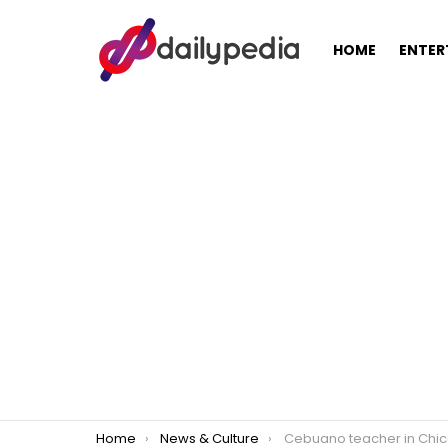
HOME
ENTER
You are here:
Home
News & Culture
Cebuano teacher in Chicago lauded by Americans for not leaving his s