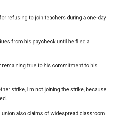
for refusing to join teachers during a one-day
ues from his paycheck until he filed a
or remaining true to his commitment to his
other strike, I’m not joining the strike, because
ed.
e union also claims of widespread classroom