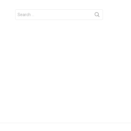
Search
for: