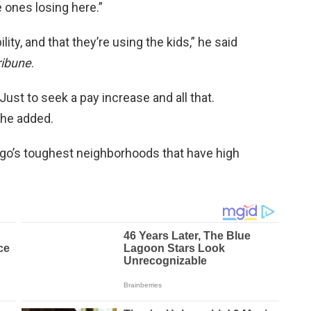
e ones losing here.”
lity, and that they’re using the kids,” he said
ribune
.
 Just to seek a pay increase and all that.
” he added.
go’s toughest neighborhoods that have high