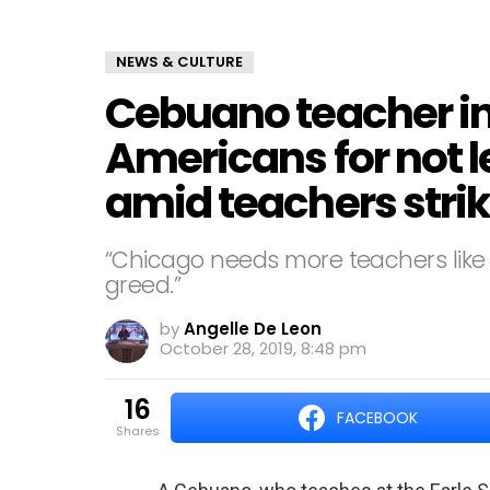
NEWS & CULTURE
Cebuano teacher in
Americans for not l
amid teachers stri
“Chicago needs more teachers like
greed.”
by
Angelle De Leon
October 28, 2019, 8:48 pm
16
FACEBOOK
shares