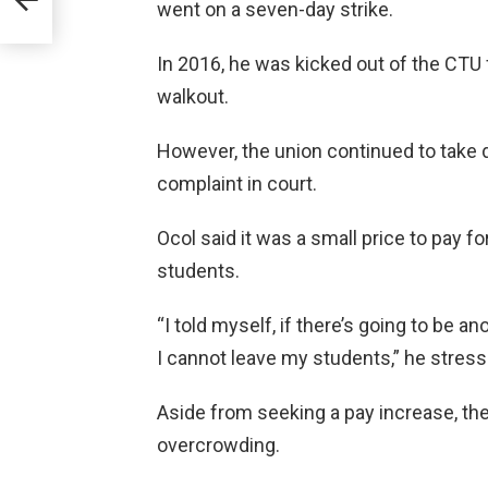
er
went on a seven-day strike.
In 2016, he was kicked out of the CTU 
walkout.
However, the union continued to take d
complaint in court.
Ocol said it was a small price to pay f
students.
“I told myself, if there’s going to be an
I cannot leave my students,” he stress
Aside from seeking a pay increase, th
overcrowding.