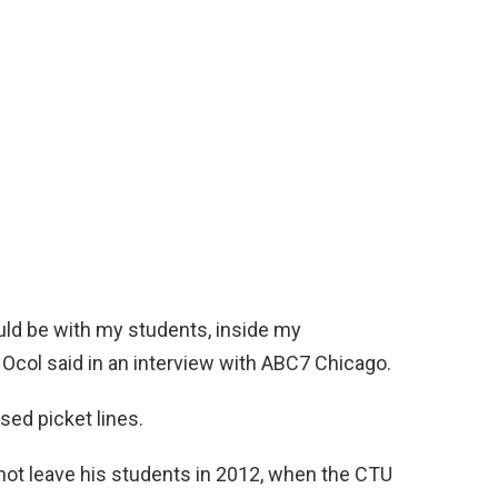
ould be with my students, inside my
” Ocol said in an interview with ABC7 Chicago.
ssed picket lines.
 not leave his students in 2012, when the CTU