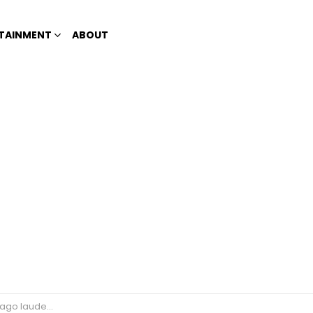
TAINMENT
ABOUT
tudents amid teachers strike