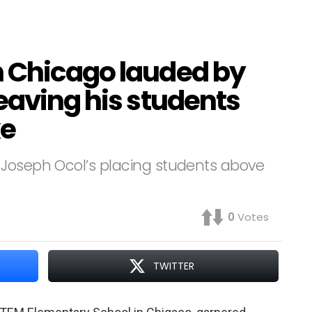
 Chicago lauded by
eaving his students
ke
 Joseph Ocol’s placing students above
0
Votes
TWITTER