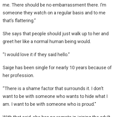
me. There should be no embarrassment there. I’m
someone they watch on a regular basis and to me
that’s flattering.”
She says that people should just walk up to her and
greet her like a normal human being would.
“I would love it if they said hello.”
Saige has been single for nearly 10 years because of
her profession.
“There is a shame factor that surrounds it. I don’t
want to be with someone who wants to hide what I
am. I want to be with someone who is proud.”