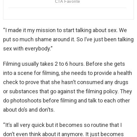
“I made it my mission to start talking about sex. We
put so much shame around it. So I’ve just been talking
sex with everybody.”
Filming usually takes 2 to 6 hours. Before she gets
into a scene for filming, she needs to provide a health
check to prove that she hasn’t consumed any drugs
or substances that go against the filming policy. They
do photoshoots before filming and talk to each other
about do’s and don’ts.
“It’s all very quick but it becomes so routine that I
don’t even think about it anymore. It just becomes