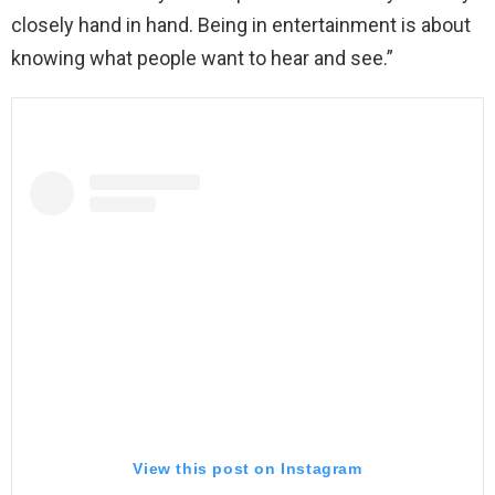
closely hand in hand. Being in entertainment is about
knowing what people want to hear and see.”
View this post on Instagram