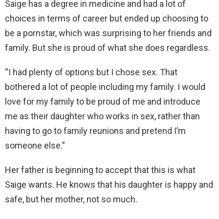
Saige has a degree in medicine and had a lot of
choices in terms of career but ended up choosing to
be a pornstar, which was surprising to her friends and
family. But she is proud of what she does regardless.
“I had plenty of options but I chose sex. That
bothered a lot of people including my family. I would
love for my family to be proud of me and introduce
me as their daughter who works in sex, rather than
having to go to family reunions and pretend I’m
someone else.”
Her father is beginning to accept that this is what
Saige wants. He knows that his daughter is happy and
safe, but her mother, not so much.