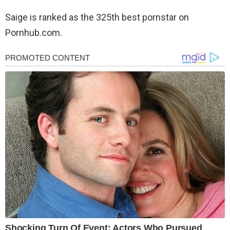
Saige is ranked as the 325th best pornstar on
Pornhub.com.