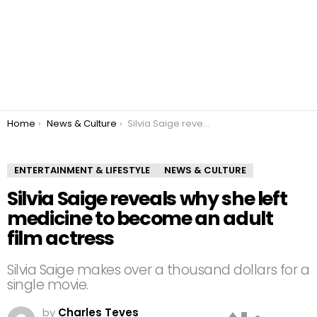
You are here:
Home
News & Culture
Silvia Saige reveals why she left medicine to become an adult film actress
ENTERTAINMENT & LIFESTYLE
NEWS & CULTURE
Silvia Saige reveals why she left
medicine to become an adult
film actress
Silvia Saige makes over a thousand dollars for a
single movie.
by
Charles Teves