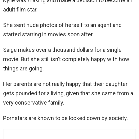
Kylie was making and made a decision to become an
adult film star.
She sent nude photos of herself to an agent and
started starring in movies soon after.
Saige makes over a thousand dollars for a single
movie. But she still isn’t completely happy with how
things are going.
Her parents are not really happy that their daughter
gets pounded for a living, given that she came from a
very conservative family.
Pornstars are known to be looked down by society.