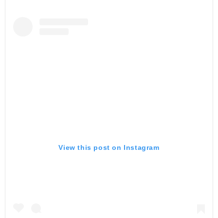
View this post on Instagram