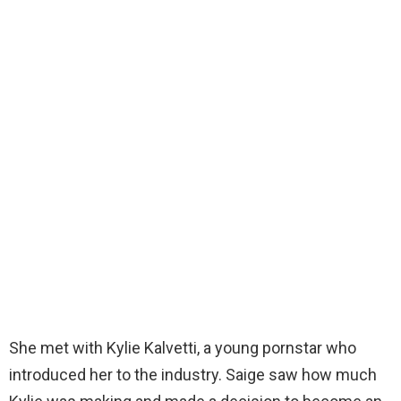
She met with Kylie Kalvetti, a young pornstar who
introduced her to the industry. Saige saw how much