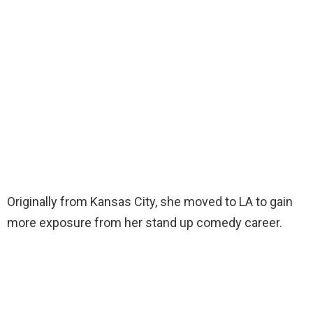
Originally from Kansas City, she moved to LA to gain
more exposure from her stand up comedy career.