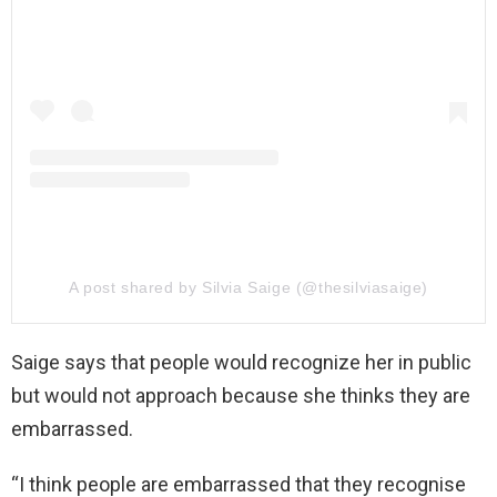
A post shared by Silvia Saige (@thesilviasaige)
Saige says that people would recognize her in public
but would not approach because she thinks they are
embarrassed.
“I think people are embarrassed that they recognise