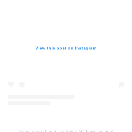
View this post on Instagram
A post shared by Silvia Saige (@thesilviasaige)