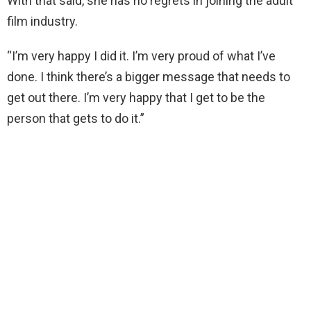
With that said, she has no regrets in joining the adult
film industry.
“I’m very happy I did it. I’m very proud of what I’ve
done. I think there’s a bigger message that needs to
get out there. I’m very happy that I get to be the
person that gets to do it.”