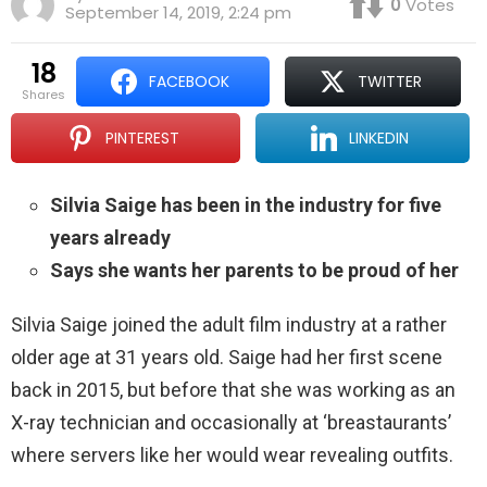
0
Votes
September 14, 2019, 2:24 pm
18
FACEBOOK
TWITTER
shares
PINTEREST
LINKEDIN
Silvia Saige has been in the industry for five
years already
Says she wants her parents to be proud of her
Silvia Saige joined the adult film industry at a rather
older age at 31 years old. Saige had her first scene
back in 2015, but before that she was working as an
X-ray technician and occasionally at ‘breastaurants’
where servers like her would wear revealing outfits.