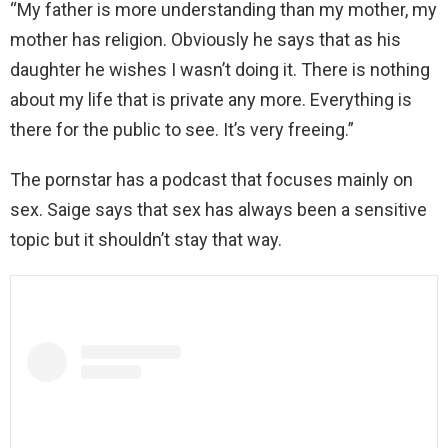
“My father is more understanding than my mother, my
mother has religion. Obviously he says that as his
daughter he wishes I wasn’t doing it. There is nothing
about my life that is private any more. Everything is
there for the public to see. It’s very freeing.”
The pornstar has a podcast that focuses mainly on
sex. Saige says that sex has always been a sensitive
topic but it shouldn’t stay that way.