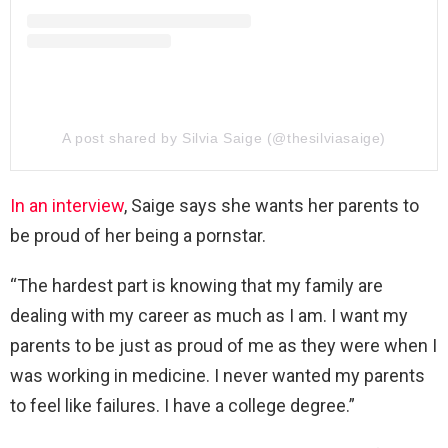
A post shared by Silvia Saige (@thesilviasaige)
In an interview
, Saige says she wants her parents to
be proud of her being a pornstar.
“The hardest part is knowing that my family are
dealing with my career as much as I am. I want my
parents to be just as proud of me as they were when I
was working in medicine. I never wanted my parents
to feel like failures. I have a college degree.”