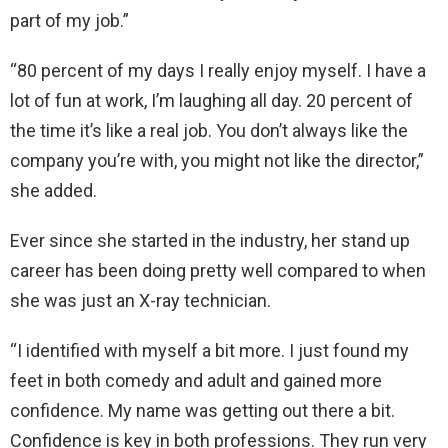
part of my job.”
“80 percent of my days I really enjoy myself. I have a
lot of fun at work, I’m laughing all day. 20 percent of
the time it’s like a real job. You don’t always like the
company you’re with, you might not like the director,”
she added.
Ever since she started in the industry, her stand up
career has been doing pretty well compared to when
she was just an X-ray technician.
“I identified with myself a bit more. I just found my
feet in both comedy and adult and gained more
confidence. My name was getting out there a bit.
Confidence is key in both professions. They run very