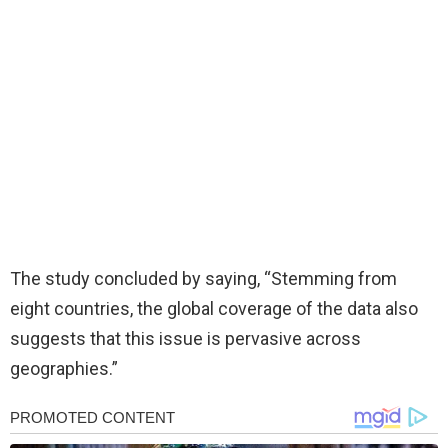
The study concluded by saying, “Stemming from
eight countries, the global coverage of the data also
suggests that this issue is pervasive across
geographies.”