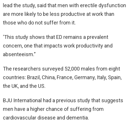
lead the study, said that men with erectile dysfunction
are more likely to be less productive at work than
those who do not suffer from it.
‘This study shows that ED remains a prevalent
concern, one that impacts work productivity and
absenteeism.”
The researchers surveyed 52,000 males from eight
countries: Brazil, China, France, Germany, Italy, Spain,
the UK, and the US.
BJU International had a previous study that suggests
men have a higher chance of suffering from
cardiovascular disease and dementia.