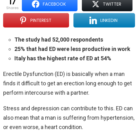
17
FACEBOOK
TWITTER
shares
PINTEREST
LINKEDIN
The study had 52,000 respondents
25% that had ED were less productive in work
Italy has the highest rate of ED at 54%
Erectile Dysfunction (ED) is basically when a man
finds it difficult to get an erection long enough to get
perform intercourse with a partner.
Stress and depression can contribute to this. ED can
also mean that a man is suffering from hypertension,
or even worse, a heart condition.