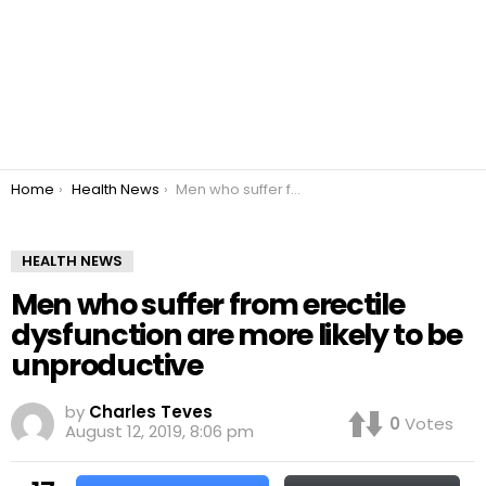
You are here:
Home
Health News
Men who suffer from erectile dysfunction are more likely to be unproductive
HEALTH NEWS
Men who suffer from erectile
dysfunction are more likely to be
unproductive
by
Charles Teves
0
Votes
August 12, 2019, 8:06 pm