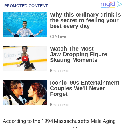
According to the 1994 Massachusetts Male Aging