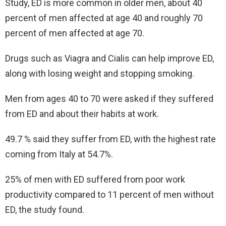
Study, ED is more common in older men, about 40
percent of men affected at age 40 and roughly 70
percent of men affected at age 70.
Drugs such as Viagra and Cialis can help improve ED,
along with losing weight and stopping smoking.
Men from ages 40 to 70 were asked if they suffered
from ED and about their habits at work.
49.7 % said they suffer from ED, with the highest rate
coming from Italy at 54.7%.
25% of men with ED suffered from poor work
productivity compared to 11 percent of men without
ED, the study found.