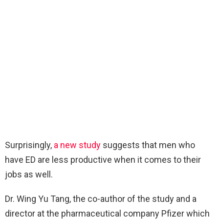
Surprisingly,
a new study
suggests that men who
have ED are less productive when it comes to their
jobs as well.
Dr. Wing Yu Tang, the co-author of the study and a
director at the pharmaceutical company Pfizer which