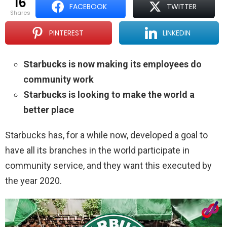
16
FACEBOOK
TWITTER
shares
PINTEREST
LINKEDIN
Starbucks is now making its employees do
community work
Starbucks is looking to make the world a
better place
Starbucks has, for a while now, developed a goal to
have all its branches in the world participate in
community service, and they want this executed by
the year 2020.