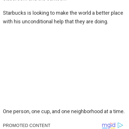
Starbucks is looking to make the world a better place
with his unconditional help that they are doing.
One person, one cup, and one neighborhood at a time.