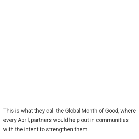
This is what they call the Global Month of Good, where
every April, partners would help out in communities
with the intent to strengthen them.