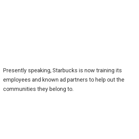
Presently speaking, Starbucks is now training its
employees and known ad partners to help out the
communities they belong to.