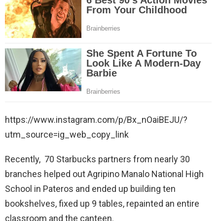
https://www.instagram.com/p/Bx_nOaiBEJU/?
utm_source=ig_web_copy_link
Recently, 70 Starbucks partners from nearly 30
branches helped out Agripino Manalo National High
School in Pateros and ended up building ten
bookshelves, fixed up 9 tables, repainted an entire
classroom and the canteen.