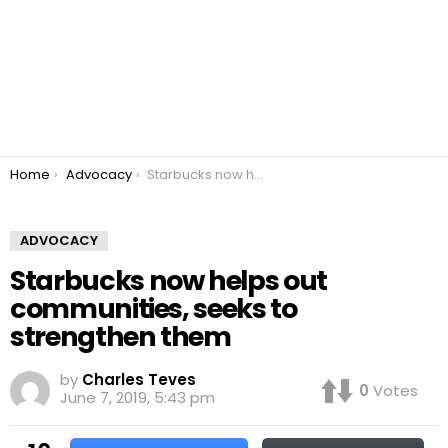
You are here:
Home
Advocacy
Starbucks now helps out communities, seeks to strengthen them
ADVOCACY
Starbucks now helps out
communities, seeks to
strengthen them
by
Charles Teves
0
Votes
June 7, 2019, 5:43 pm