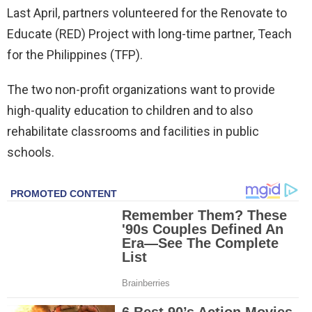
Last April, partners volunteered for the Renovate to
Educate (RED) Project with long-time partner, Teach
for the Philippines (TFP).
The two non-profit organizations want to provide
high-quality education to children and to also
rehabilitate classrooms and facilities in public
schools.