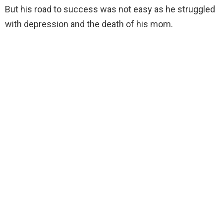
But his road to success was not easy as he struggled
with depression and the death of his mom.