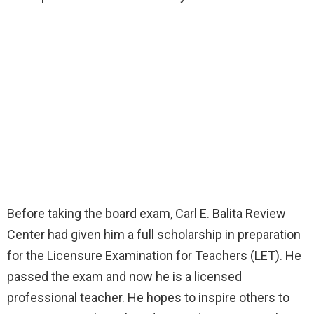
Before taking the board exam, Carl E. Balita Review
Center had given him a full scholarship in preparation
for the Licensure Examination for Teachers (LET). He
passed the exam and now he is a licensed
professional teacher. He hopes to inspire others to