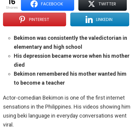
16
FACEBOOK
TWITTER
shares
PINTEREST
LINKEDIN
Bekimon was consistently the valedictorian in
elementary and high school
His depression became worse when his mother
died
Bekimon remembered his mother wanted him
to become a teacher
Actor-comedian Bekimon is one of the first internet
sensations in the Philippines. His videos showing him
using beki language in everyday conversations went
viral.