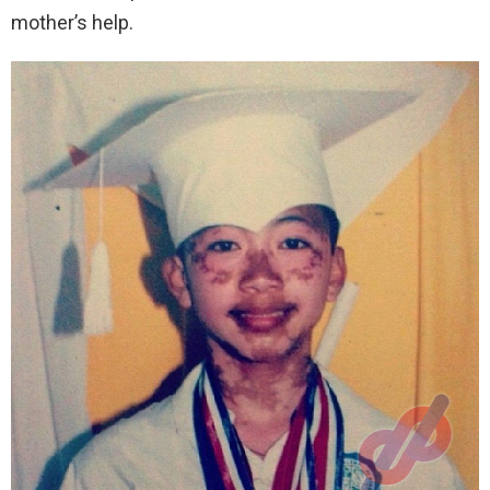
mother’s help.