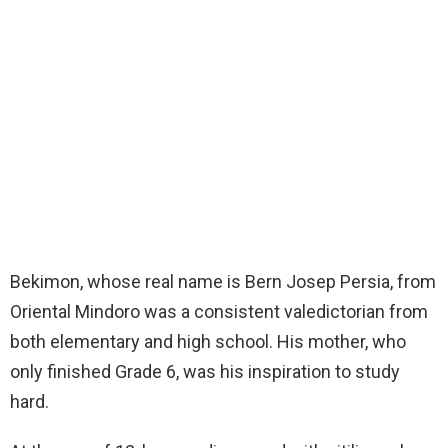
Bekimon, whose real name is Bern Josep Persia, from
Oriental Mindoro was a consistent valedictorian from
both elementary and high school. His mother, who
only finished Grade 6, was his inspiration to study
hard.