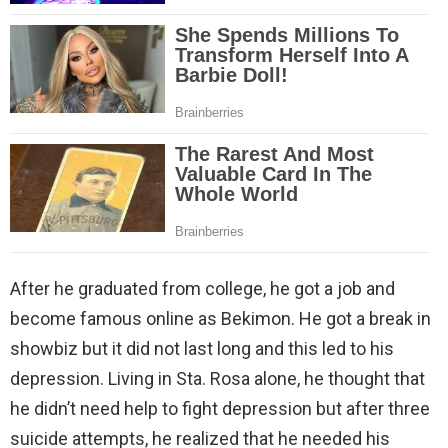
After he graduated from college, he got a job and
become famous online as Bekimon. He got a break in
showbiz but it did not last long and this led to his
depression. Living in Sta. Rosa alone, he thought that
he didn’t need help to fight depression but after three
suicide attempts, he realized that he needed his