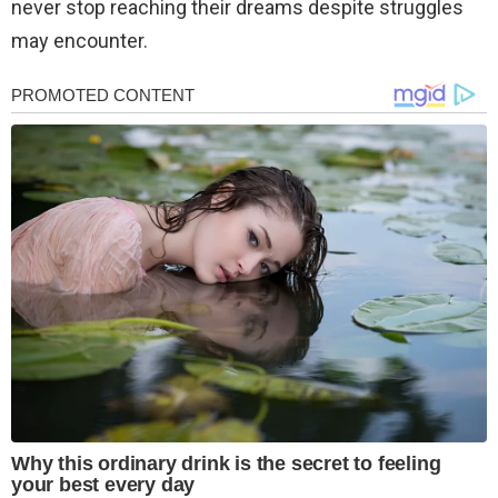
never stop reaching their dreams despite struggles
may encounter.