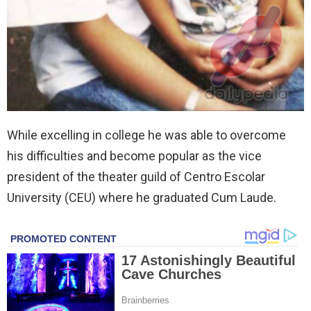
While excelling in college he was able to overcome
his difficulties and become popular as the vice
president of the theater guild of Centro Escolar
University (CEU) where he graduated Cum Laude.