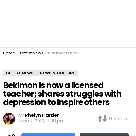
You are here:
Home
Latest News
Bekimon is now a licensed teacher; shares struggles with depression to inspire others
LATEST NEWS
NEWS & CULTURE
Bekimon is now a licensed
teacher; shares struggles with
depression to inspire others
by
Rhelyn Harder
0
Votes
June 2, 2019, 11:38 pm