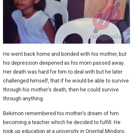
He went back home and bonded with his mother, but
his depression deepened as his mom passed away.
Her death was hard for him to deal with but he later
challenged himself, that if he would be able to survive
through his mother’s death, then he could survive
through anything.
Bekimon remembered his mother’s dream of him
becoming a teacher which he decided to fulfill. He
took up education at a university in Oriental Mindoro.