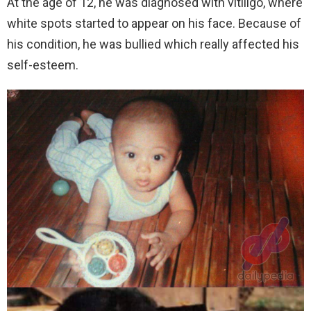
At the age of 12, he was diagnosed with vitiligo, where
white spots started to appear on his face. Because of
his condition, he was bullied which really affected his
self-esteem.