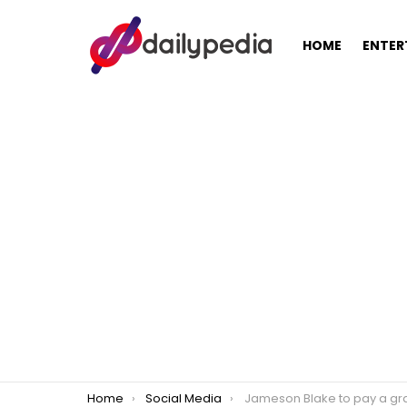
HOME
ENTER
You are here:
Home
Social Media
Jameson Blake to pay a graphic designer with a ‘shout-out