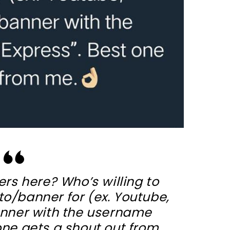
rs here? Who’s willing to
o/banner for (ex. Youtube,
banner with the username
 one gets a shout out from