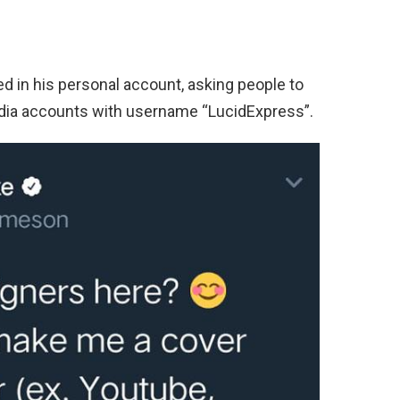
ed in his personal account, asking people to
edia accounts with username “LucidExpress”.