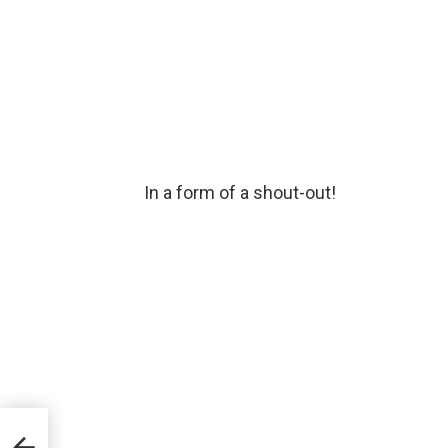
In a form of a shout-out!
 with