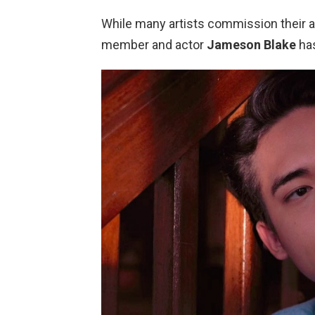
While many artists commission their art
member and actor
Jameson Blake
has