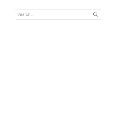
Search
for: