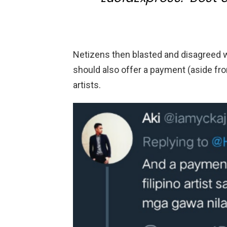
Netizens then blasted and disagreed w
should also offer a payment (aside fro
artists.