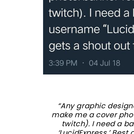
“Any graphic designe
make me a cover phot
twitch). I need a 
‘LucidExpress.’ Best