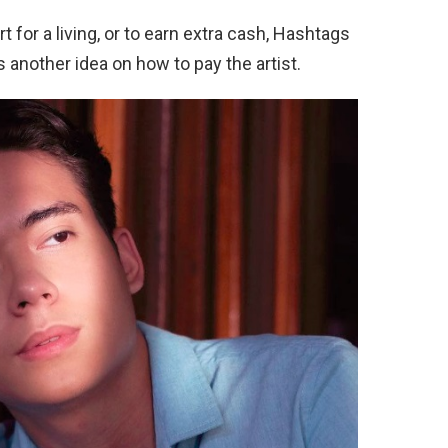
 for a living, or to earn extra cash, Hashtags
 another idea on how to pay the artist.