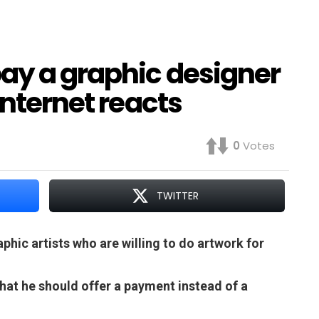
ay a graphic designer
Internet reacts
0
Votes
TWITTER
hic artists who are willing to do artwork for
that he should offer a payment instead of a