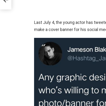
Lee
Last July 4, the young actor has tweet
make a cover banner for his social m