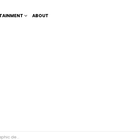
TAINMENT
ABOUT
’; Internet reacts