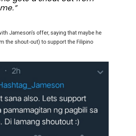
me.”
ith Jameson’s offer, saying that maybe he
m the shout-out) to support the Filipino