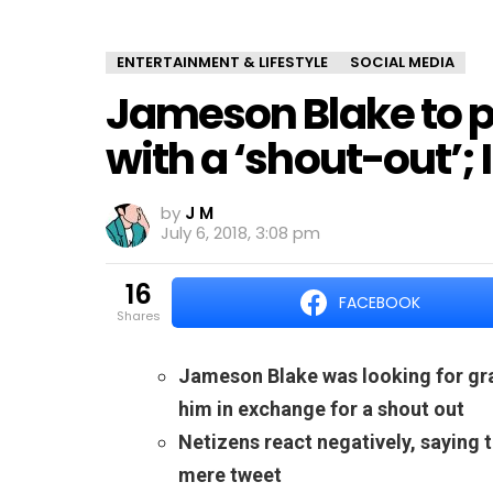
ENTERTAINMENT & LIFESTYLE
SOCIAL MEDIA
Jameson Blake to p
with a ‘shout-out’; 
by
J M
July 6, 2018, 3:08 pm
16
FACEBOOK
shares
Jameson Blake was looking for grap
him in exchange for a shout out
Netizens react negatively, saying 
mere tweet