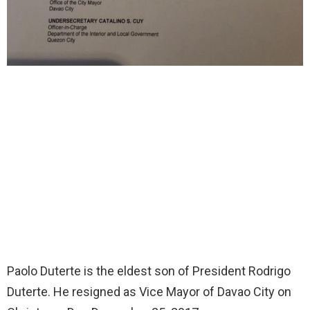
Paolo Duterte is the eldest son of President Rodrigo
Duterte. He resigned as Vice Mayor of Davao City on