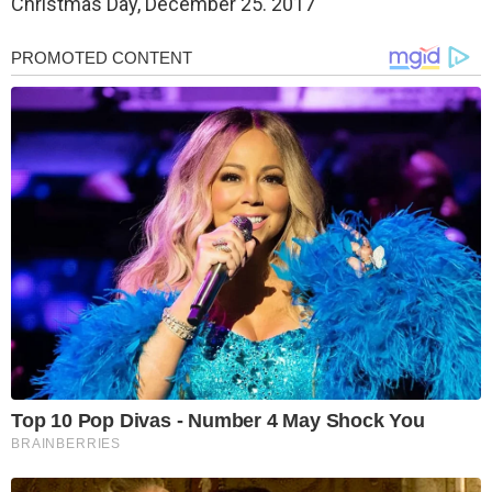
Christmas Day, December 25. 2017