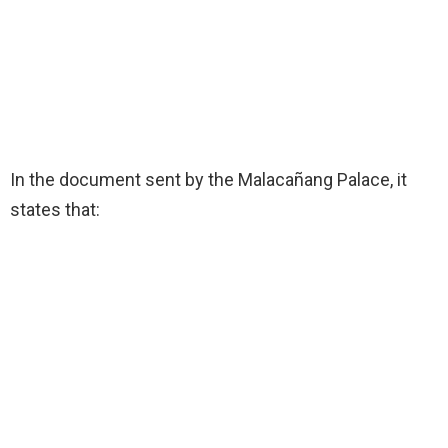
In the document sent by the Malacañang Palace, it
states that: