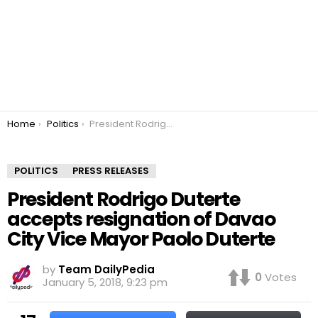
You are here:
Home
Politics
President Rodrigo Duterte accepts resignation of Davao City Vice Mayor Paolo Duterte
POLITICS
PRESS RELEASES
President Rodrigo Duterte
accepts resignation of Davao
City Vice Mayor Paolo Duterte
by
Team DailyPedia
0
Votes
January 5, 2018, 9:23 pm