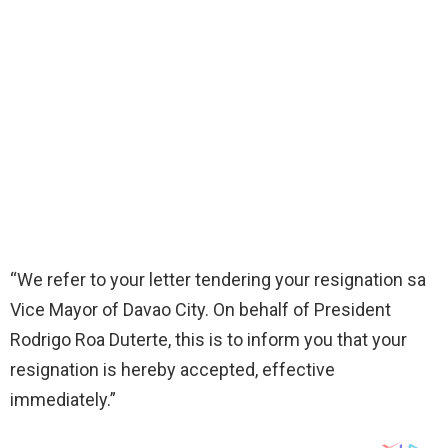
“We refer to your letter tendering your resignation sa
Vice Mayor of Davao City. On behalf of President
Rodrigo Roa Duterte, this is to inform you that your
resignation is hereby accepted, effective
immediately.”