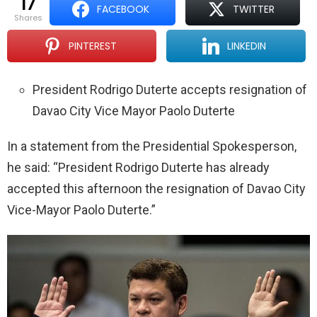
17
FACEBOOK
TWITTER
shares
PINTEREST
LINKEDIN
President Rodrigo Duterte accepts resignation of
Davao City Vice Mayor Paolo Duterte
In a statement from the Presidential Spokesperson,
he said: “President Rodrigo Duterte has already
accepted this afternoon the resignation of Davao City
Vice-Mayor Paolo Duterte.”