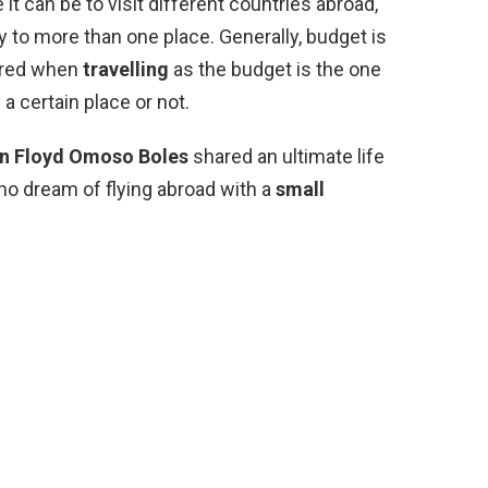
 can be to visit different countries abroad,
fly to more than one place. Generally, budget is
dered when
travelling
as the budget is the one
 a certain place or not.
n Floyd Omoso Boles
shared an ultimate life
ho dream of flying abroad with a
small