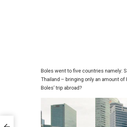
Boles went to five countries namely: 
Thailand – bringing only an amount of 
Boles’ trip abroad?
y
To