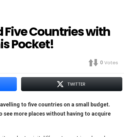
d Five Countries with
is Pocket!
0
Votes
TWITTER
avelling to five countries on a small budget.
to see more places without having to acquire