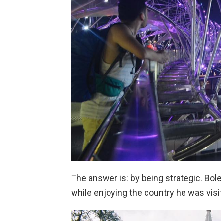
The answer is: by being strategic. Bol
while enjoying the country he was visi