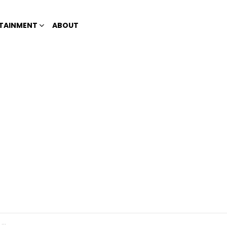
TAINMENT
ABOUT
!