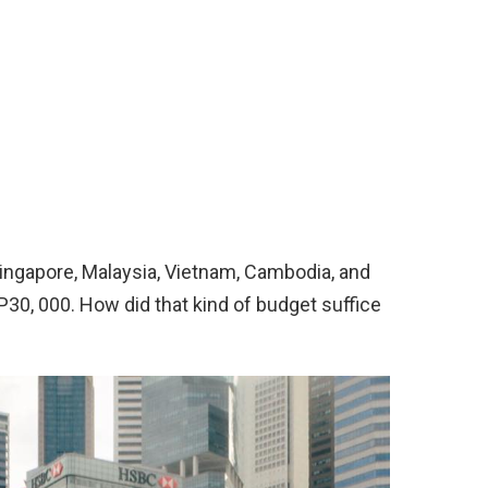
Singapore, Malaysia, Vietnam, Cambodia, and
P30, 000. How did that kind of budget suffice