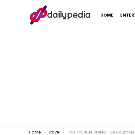
HOME
ENTER
You are here:
Home
Travel
This Traveler Visited Five Countries with only Php30,000 in his Pocket