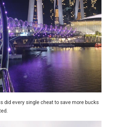
es did every single cheat to save more bucks
ted.