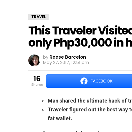
TRAVEL
This Traveler Visite
only Php30,000 in h
by
Reese Barcelon
May 27, 2017, 12:51 pm
16
FACEBOOK
shares
Man shared the ultimate hack of tr
Traveler figured out the best way 
fat wallet.