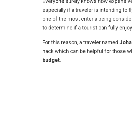
Everyone surely knows how expensive it
especially if a traveler is intending to 
one of the most criteria being consi
to determine if a tourist can fully enjoy
For this reason, a traveler named
Joha
hack which can be helpful for those w
budget
.