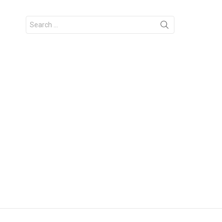
Search
for: