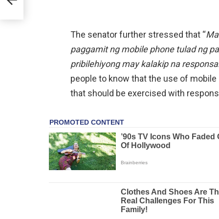
The senator further stressed that “
Mah
paggamit ng mobile phone tulad ng 
pribilehiyong may kalakip na responsa
people to know that the use of mobile de
that should be exercised with responsib