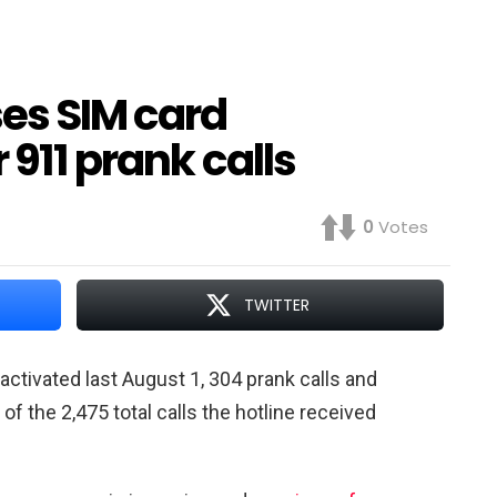
es SIM card
 911 prank calls
0
Votes
TWITTER
tivated last August 1, 304 prank calls and
f the 2,475 total calls the hotline received