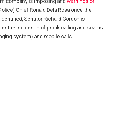
com company is imposing and
warnings of
Police) Chief Ronald Dela Rosa once the
 identified, Senator Richard Gordon is
ter the incidence of prank calling and scams
ging system) and mobile calls.