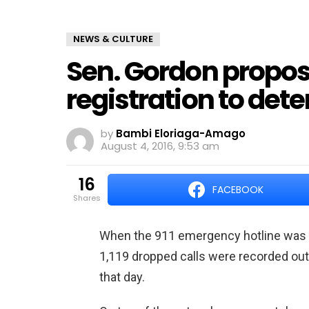
NEWS & CULTURE
Sen. Gordon propos
registration to deter
by
Bambi Eloriaga-Amago
August 4, 2016, 9:53 am
16
FACEBOOK
shares
When the 911 emergency hotline was ac
1,119 dropped calls were recorded out o
that day.