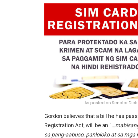
As posted on Senator Dick
Gordon believes that a bill he has pas
Registration Act, will be an “
…mabisang
sa pang-aabuso, panloloko at sa mg