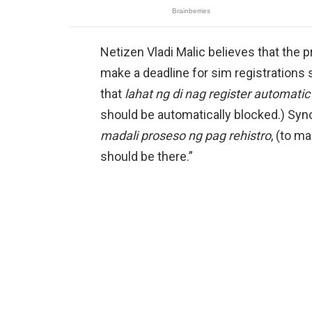
Netizen Vladi Malic believes that the
make a deadline for sim registrations 
that
lahat ng di nag register automatic
should be automatically blocked.) Sync
madali proseso ng pag rehistro
, (to m
should be there.”