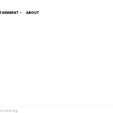
TAINMENT
ABOUT
eter 911 prank calls