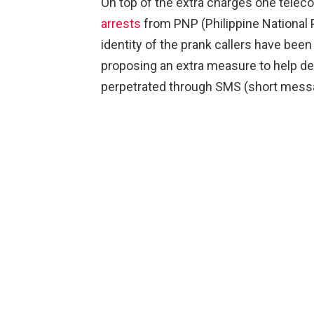
On top of the extra charges one tele
arrests
from PNP (Philippine National 
identity of the prank callers have been
proposing an extra measure to help de
perpetrated through SMS (short messa