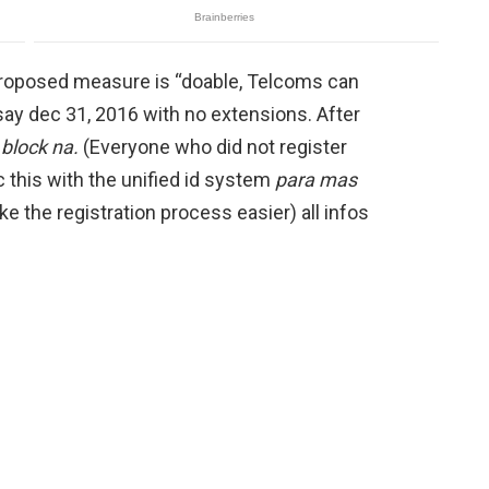
 proposed measure is “doable, Telcoms can
say dec 31, 2016 with no extensions. After
 block na.
(Everyone who did not register
 this with the unified id system
para mas
ake the registration process easier) all infos