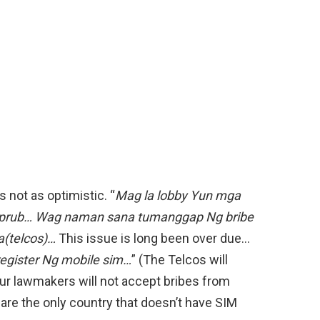
 not as optimistic. “
Mag la lobby Yun mga
 aprub… Wag naman sana tumanggap Ng bribe
(telcos)…
This issue is long been over due…
register Ng mobile sim…
” (The Telcos will
 our lawmakers will not accept bribes from
 are the only country that doesn’t have SIM