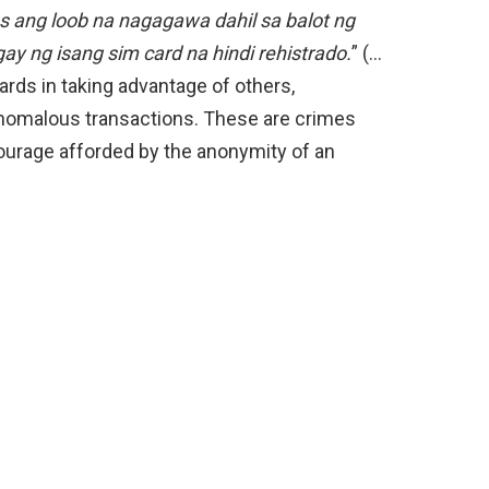
 ang loob na nagagawa dahil sa balot ng
gay ng isang sim card na hindi rehistrado.
” (…
ards in taking advantage of others,
anomalous transactions. These are crimes
ourage afforded by the anonymity of an