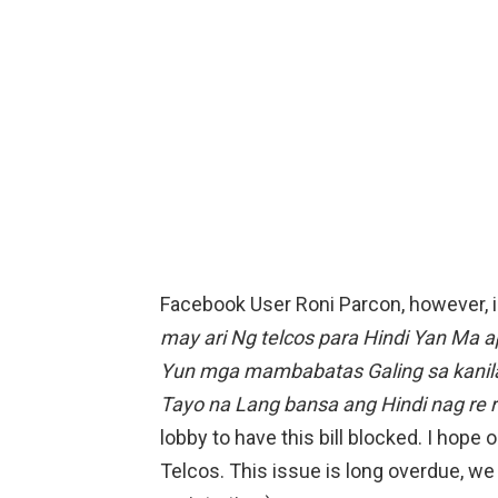
Facebook User Roni Parcon, however, is
may ari Ng telcos para Hindi Yan Ma
Yun mga mambabatas Galing sa kanila
Tayo na Lang bansa ang Hindi nag re 
lobby to have this bill blocked. I hope
Telcos. This issue is long overdue, we