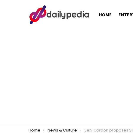
HOME
ENTER
You are here:
Home
News & Culture
Sen. Gordon proposes SIM card registration to d