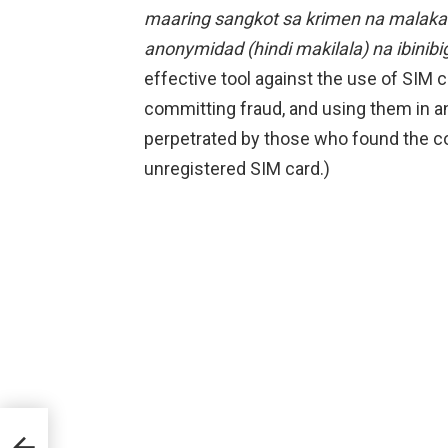
maaring sangkot sa krimen na malakas
anonymidad (hindi makilala) na ibinibi
effective tool against the use of SIM c
committing fraud, and using them in 
perpetrated by those who found the c
unregistered SIM card.)
ht