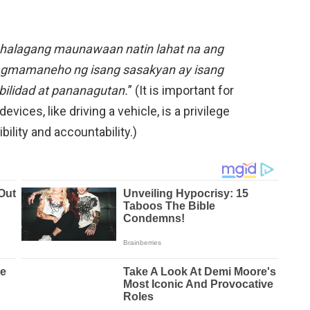
alagang maunawaan natin lahat na ang
pagmamaneho ng isang sasakyan ay isang
bilidad at pananagutan.
” (It is important for
vices, like driving a vehicle, is a privilege
ility and accountability.)