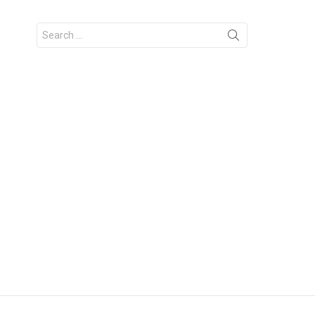
Search
for: