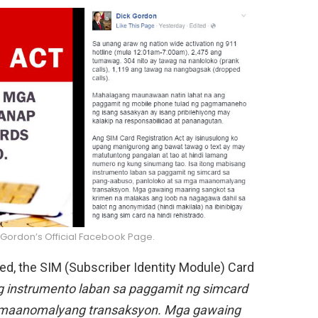
 Gordon’s Official Facebook Page.
sed, the SIM (Subscriber Identity Module) Card
 instrumento laban sa paggamit ng simcard
a maanomalyang transaksyon. Mga gawaing