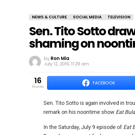
NEWS & CULTURE
SOCIAL MEDIA
TELEVISION
Sen. Tito Sotto draw
shaming on noont
by
Ron Mia
July 12, 2016, 11:29 am
16
FACEBOOK
shares
Sen. Tito Sotto is again involved in tr
remark on his noontime show
Eat Bul
In the Saturday, July 9 episode of
Eat 