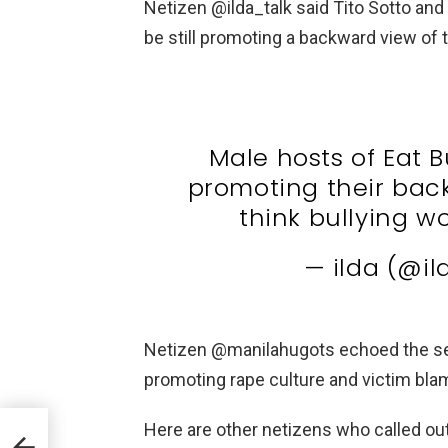
Netizen @ilda_talk said Tito Sotto and
be still promoting a backward view of 
Male hosts of Eat Bu
promoting their back
think bullying w
— ilda (@il
Netizen @manilahugots echoed the se
promoting rape culture and victim bla
Here are other netizens who called out