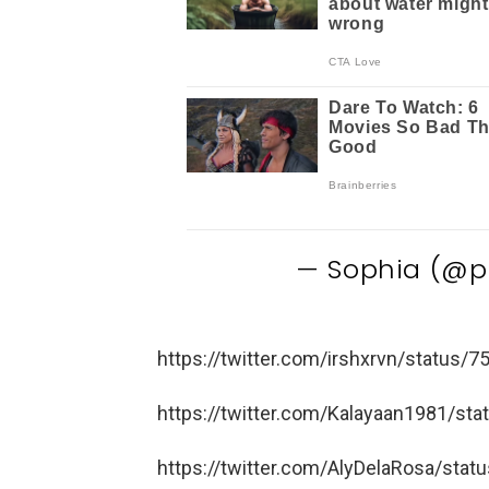
— Sophia (@p
https://twitter.com/irshxrvn/status
https://twitter.com/Kalayaan1981/s
https://twitter.com/AlyDelaRosa/st