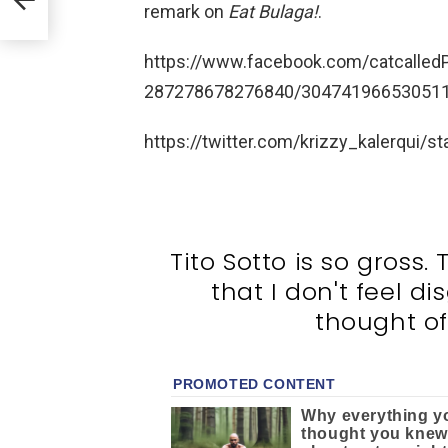
d
remark on
Eat Bulaga!
.
https://www.facebook.com/catcalle
287278678276840/304741966530511/
https://twitter.com/krizzy_kalerqui
Tito Sotto is so gross.
that I don't feel d
thought of