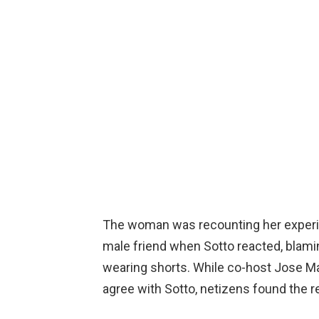
The woman was recounting her experie
male friend when Sotto reacted, blami
wearing shorts. While co-host Jose M
agree with Sotto, netizens found the re