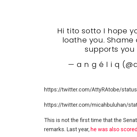
Hi tito sotto I hope
loathe you. Shame o
supports you 
— a n g é l i q (
https://twitter.com/AttyRAtobe/sta
https://twitter.com/micahbuluhan/s
This is not the first time that the Sena
remarks. Last year,
he was also scored 