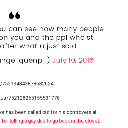
 you can see how many people
n you and the ppl who still
after what u just said.
@angeliquenp_)
July 10, 2016
tus/752134843878682624
tatus/752128255155531776
tor has been called out for his controversial
for telling a gay dad to go back in the closet
.