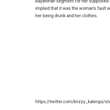
Bayanihan segment for her supposed dr
implied that it was the woman’s fault
her being drunk and her clothes.
https://twitter.com/krizzy_kalerqui