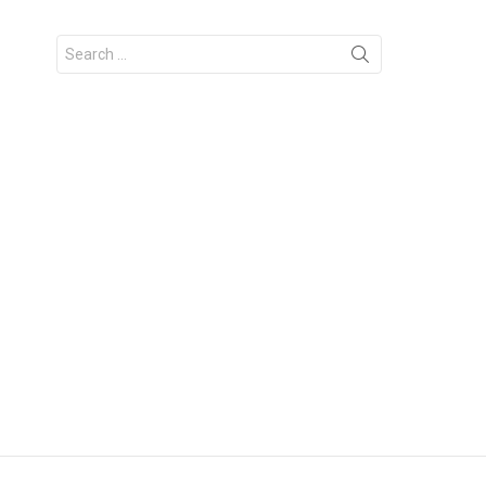
Search
for: