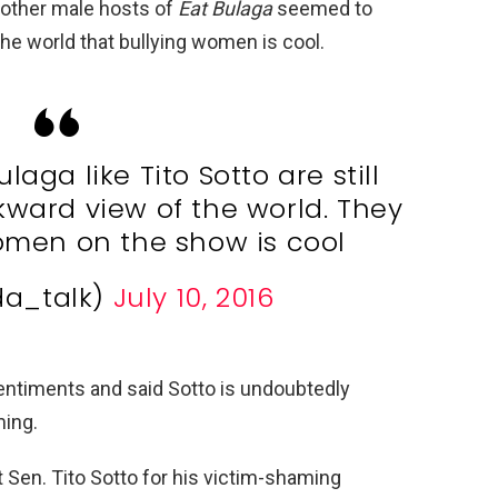
 other male hosts of
Eat Bulaga
seemed to
the world that bullying women is cool.
laga like Tito Sotto are still
ward view of the world. They
omen on the show is cool
da_talk)
July 10, 2016
ntiments and said Sotto is undoubtedly
ming.
 Sen. Tito Sotto for his victim-shaming