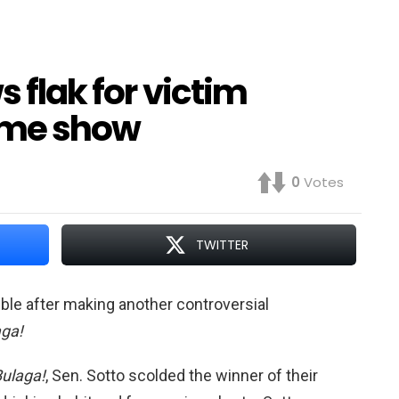
s flak for victim
ime show
0
Votes
TWITTER
ouble after making another controversial
aga!
Bulaga!
, Sen. Sotto scolded the winner of their