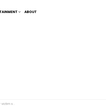
TAINMENT
ABOUT
n noontime show