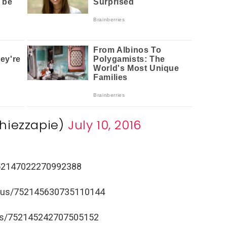
hiezzapie)
July 10, 2016
/752147022270992388
tatus/752145630735110144
atus/752145242707505152