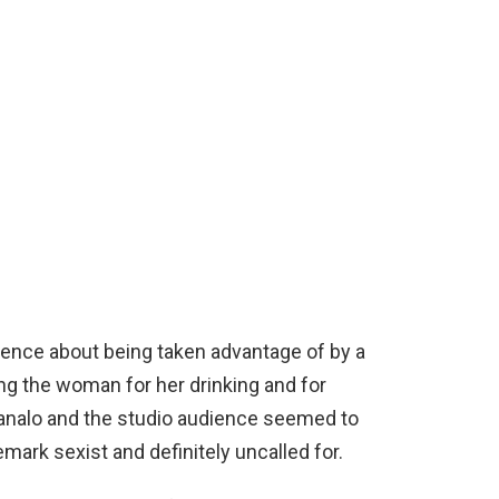
nce about being taken advantage of by a
ng the woman for her drinking and for
analo and the studio audience seemed to
mark sexist and definitely uncalled for.