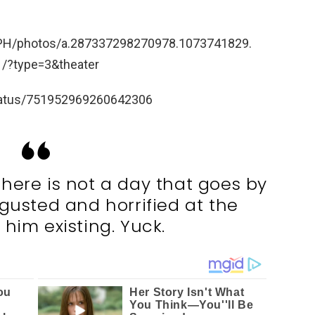
dPH/photos/a.287337298270978.1073741829.
?type=3&theater
/status/751952969260642306
 There is not a day that goes by
isgusted and horrified at the
 him existing. Yuck.