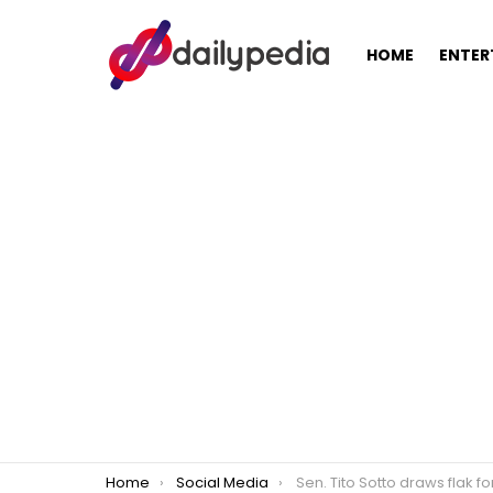
HOME
ENTER
You are here:
Home
Social Media
Sen. Tito Sotto draws flak for victim shaming o