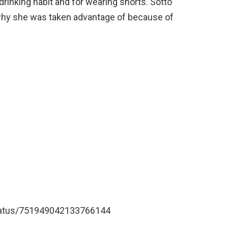
inking habit and for wearing shorts. Sotto
 why she was taken advantage of because of
/status/751949042133766144