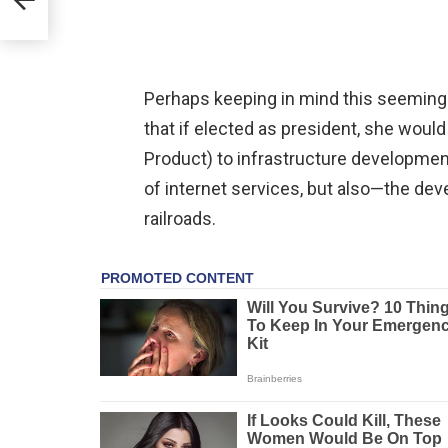
Perhaps keeping in mind this seeming
that if elected as president, she woul
Product) to infrastructure developme
of internet services, but also—the dev
railroads.