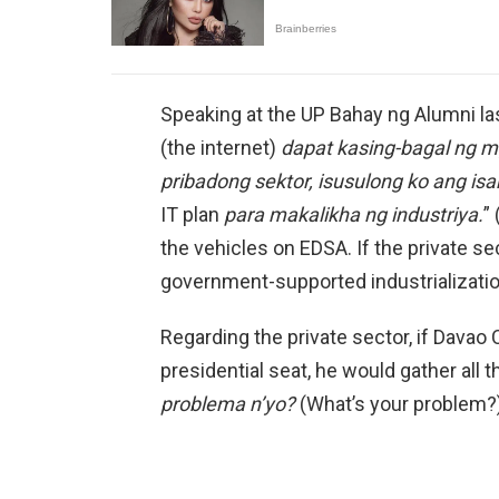
Speaking at the UP Bahay ng Alumni las
(the internet)
dapat kasing-bagal ng 
pribadong sektor, isusulong ko ang is
IT plan
para makalikha ng industriya.
”
the vehicles on EDSA. If the private sect
government-supported industrialization
Regarding the private sector, if Davao
presidential seat, he would gather all 
problema n’yo?
(What’s your problem?)”