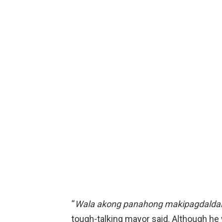
“
Wala akong panahong makipagdalda
tough-talking mayor said. Although he 