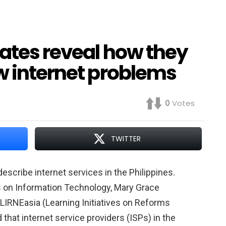
dates reveal how they
w internet problems
0
Votes
TWITTER
escribe internet services in the Philippines.
s on Information Technology, Mary Grace
t LIRNEasia (Learning Initiatives on Reforms
that internet service providers (ISPs) in the