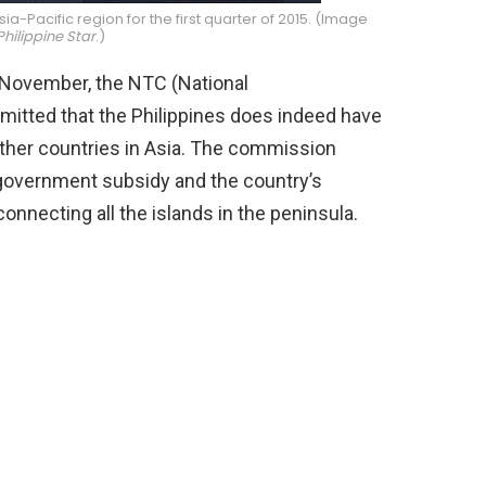
ia-Pacific region for the first quarter of 2015. (Image
Philippine Star
.)
t November, the NTC (National
tted that the Philippines does indeed have
ther countries in Asia. The commission
f government subsidy and the country’s
connecting all the islands in the peninsula.