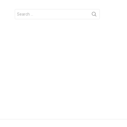
Search
for: