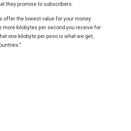
at they promise to subscribers.
Ps offer the lowest value for your money.
are more kilobytes per second you receive for
that one kilobyte per peso is what we get,
untries.”