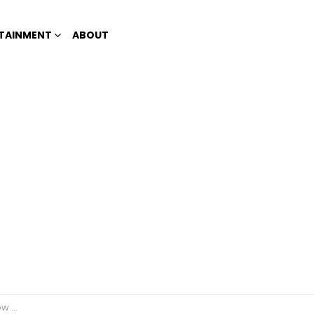
TAINMENT
ABOUT
oblems