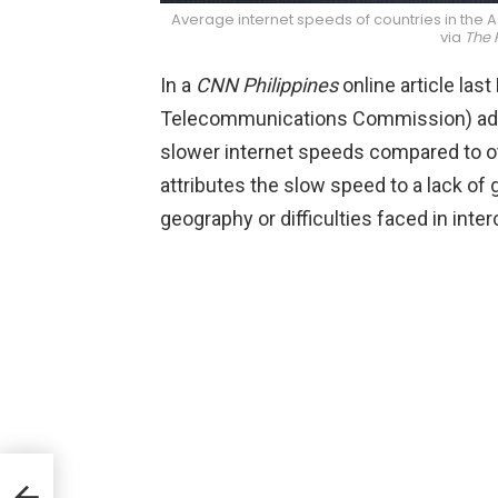
Average internet speeds of countries in the As
via
The 
In a
CNN Philippines
online article las
Telecommunications Commission) admi
slower internet speeds compared to o
attributes the slow speed to a lack o
geography or difficulties faced in inter
l