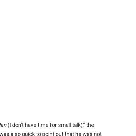
lan
(I don’t have time for small talk),” the
was also quick to point out that he was not