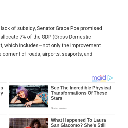
 lack of subsidy, Senator Grace Poe promised
d allocate 7% of the GDP (Gross Domestic
nt, which includes—not only the improvement
elopment of roads, airports, seaports, and