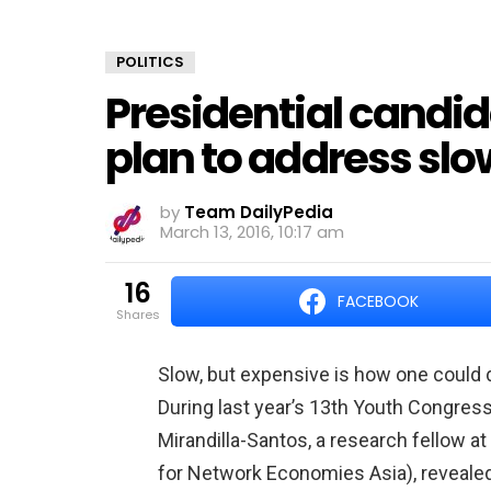
POLITICS
Presidential candi
plan to address slo
by
Team DailyPedia
March 13, 2016, 10:17 am
16
FACEBOOK
shares
Slow, but expensive is how one could d
During last year’s 13th Youth Congres
Mirandilla-Santos, a research fellow a
for Network Economies Asia), revealed 