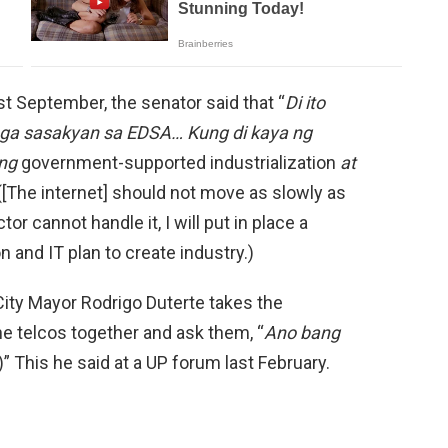
t September, the senator said that “
Di ito
mga sasakyan sa EDSA… Kung di kaya ng
ang
government-supported industrialization
at
 ([The internet] should not move as slowly as
or cannot handle it, I will put in place a
 and IT plan to create industry.)
 City Mayor Rodrigo Duterte takes the
the telcos together and ask them, “
Ano bang
 This he said at a UP forum last February.