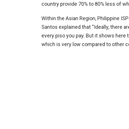
country provide 70% to 80% less of wh
Within the Asian Region, Philippine IS
Santos explained that “Ideally, there 
every piso you pay. But it shows here 
which is very low compared to other co