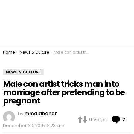
You are here:
Home
News & Culture
Male con artist tricks man into marriage after pretending to be pregnant
NEWS & CULTURE
Male con artist tricks man into
marriage after pretending to be
pregnant
by
mmalabanan
Co
0
Votes
2
December 30, 2015, 3:23 am