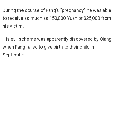
During the course of Fang’s “pregnancy,” he was able
to receive as much as 150,000 Yuan or $25,000 from
his victim.
His evil scheme was apparently discovered by Qiang
when Fang failed to give birth to their child in
September.