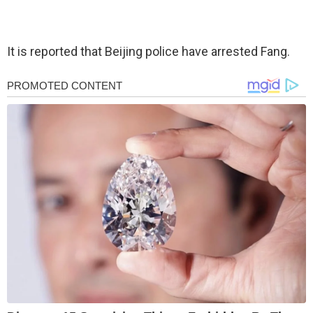
It is reported that Beijing police have arrested Fang.