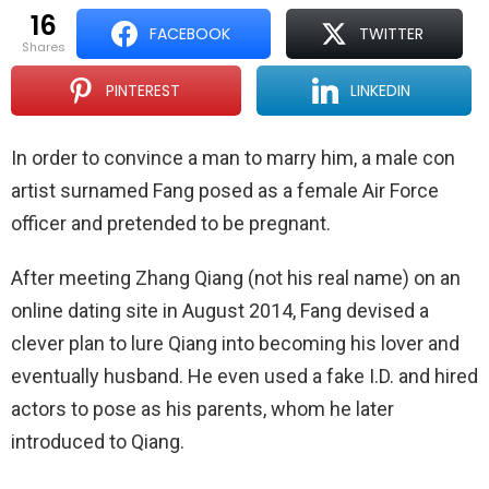
16
FACEBOOK
TWITTER
shares
PINTEREST
LINKEDIN
In order to convince a man to marry him, a male con
artist surnamed Fang posed as a female Air Force
officer and pretended to be pregnant.
After meeting Zhang Qiang (not his real name) on an
online dating site in August 2014, Fang devised a
clever plan to lure Qiang into becoming his lover and
eventually husband. He even used a fake I.D. and hired
actors to pose as his parents, whom he later
introduced to Qiang.