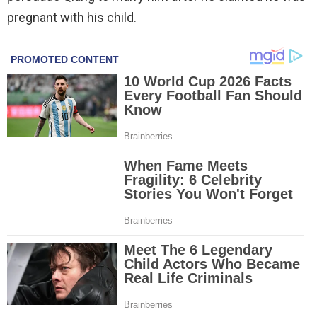
pregnant with his child.