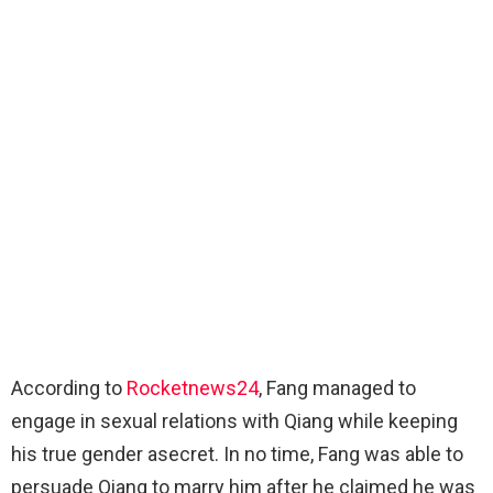
According to
Rocketnews24
, Fang managed to
engage in sexual relations with Qiang while keeping
his true gender asecret. In no time, Fang was able to
persuade Qiang to marry him after he claimed he was