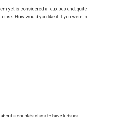
em yet is considered a faux pas and, quite
g to ask. How would you like it if you were in
about a couple’s plans to have kids as