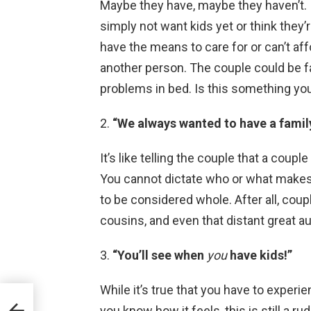
Maybe they have, maybe they haven’t. 
simply not want kids yet or think they’
have the means to care for or can’t aff
another person. The couple could be fa
problems in bed. Is this something you
2.
“We always wanted to have a family
It’s like telling the couple that a coupl
You cannot dictate who or what makes a
to be considered whole. After all, coupl
cousins, and even that distant great aun
3.
“You’ll see when
you
have kids!”
While it’s true that you have to experi
you know how it feels, this is still a ru