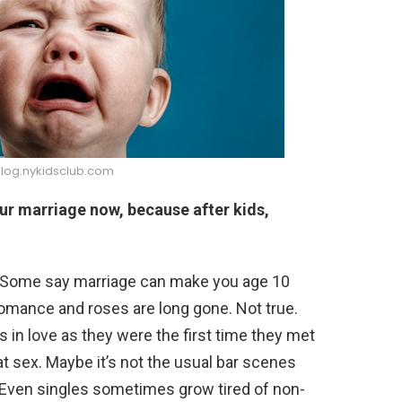
blog.nykidsclub.com
our marriage now, because after kids,
s. Some say marriage can make you age 10
romance and roses are long gone. Not true.
s in love as they were the first time they met
eat sex. Maybe it’s not the usual bar scenes
. Even singles sometimes grow tired of non-