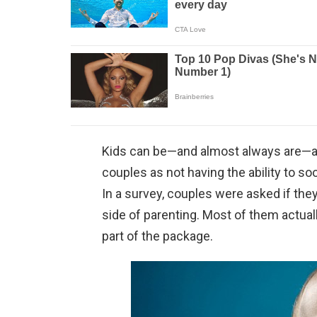
Kids can be—and almost always are—a 
couples as not having the ability to soo
In a survey, couples were asked if they
side of parenting. Most of them actual
part of the package.