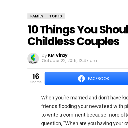
FAMILY
TOP 10
10 Things You Shoul
Childless Couples
by
KM Viray
October 22, 2015, 12:47 pm
16
FACEBOOK
shares
When you’re married and don’t have kid
friends flooding your newsfeed with pi
to write a comment because more often
question, “When are you having your 