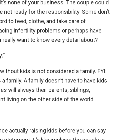
It’s none of your business. The couple could
re not ready for the responsibility. Some don’t
ord to feed, clothe, and take care of
cing infertility problems or perhaps have
 really want to know every detail about?
.”
e without kids is not considered a family. FYI:
 family. A family doesn’t have to have kids
es will always their parents, siblings,
t living on the other side of the world.
ence actually raising kids before you can say
de statement. It’s like implying the couple is