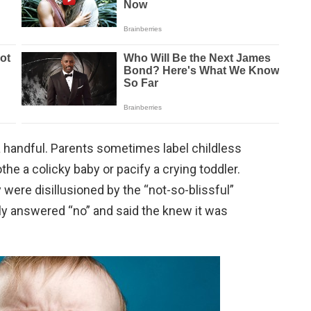
handful. Parents sometimes label childless
the a colicky baby or pacify a crying toddler.
 were disillusioned by the “not-so-blissful”
ly answered “no” and said the knew it was