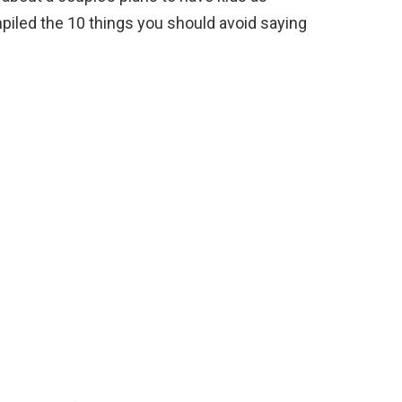
iled the 10 things you should avoid saying