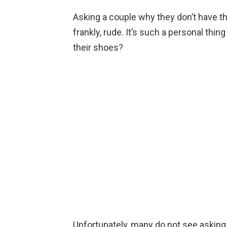
Asking a couple why they don’t have th
frankly, rude. It’s such a personal thin
their shoes?
Unfortunately, many do not see asking 