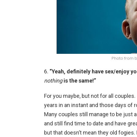
Photo from 
6.
“Yeah, definitely have sex/enjoy y
nothing
is the same!”
For you maybe, but not for all couple
years in an instant and those days of 
Many couples still manage to be just a
and still find time to date and have gr
but that doesn’t mean they old fogies