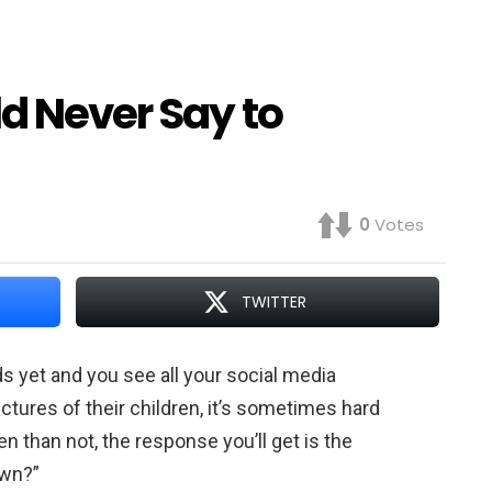
d Never Say to
0
Votes
TWITTER
s yet and you see all your social media
ctures of their children, it’s sometimes hard
 than not, the response you’ll get is the
own?”