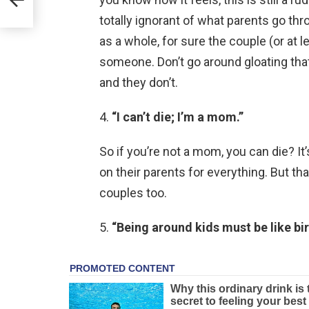
totally ignorant of what parents go th
as a whole, for sure the couple (or at 
someone. Don’t go around gloating tha
and they don’t.
4.
“I can’t die; I’m a mom.”
So if you’re not a mom, you can die? It’
on their parents for everything. But t
couples too.
5.
“Being around kids must be like bir