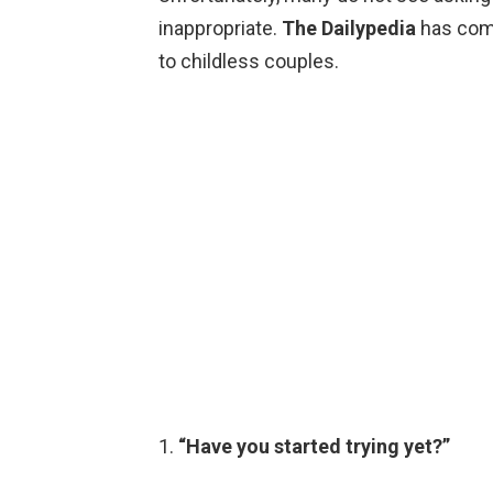
inappropriate.
The Dailypedia
has comp
to childless couples.
1.
“Have you started trying yet?”