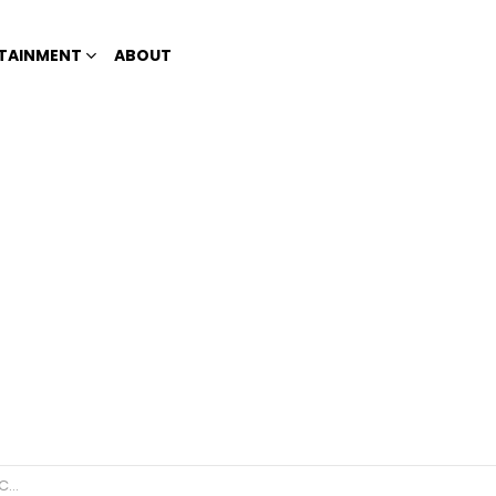
TAINMENT
ABOUT
es