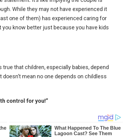
rough. While they may not have experienced it
least one of them) has experienced caring for
t you know better just because you have kids
s true that children, especially babies, depend
hat doesn’t mean no one depends on childless
th control for you!”