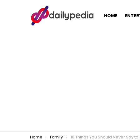
HOME
ENTER
You are here:
Home
Family
10 Things You Should Never Say to Childless Coupl