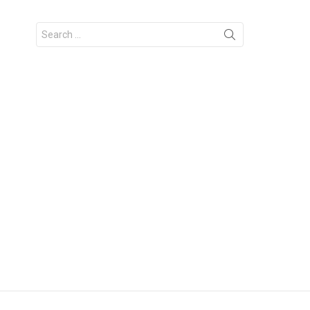
Search
for: