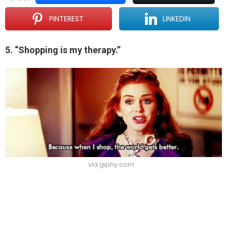
PINTEREST
LINKEDIN
5. “Shopping is my therapy.”
via giphy.com