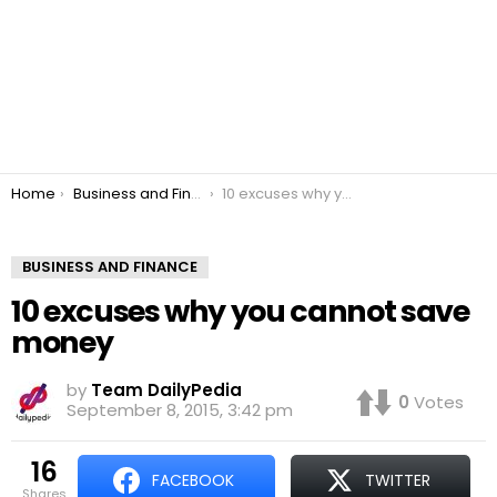
You are here:
Home
Business and Finance
10 excuses why you cannot save money
BUSINESS AND FINANCE
10 excuses why you cannot save
money
by
Team DailyPedia
0
Votes
September 8, 2015, 3:42 pm
16
FACEBOOK
TWITTER
shares