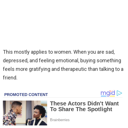
This mostly applies to women. When you are sad,
depressed, and feeling emotional, buying something
feels more gratifying and therapeutic than talking to a
friend.