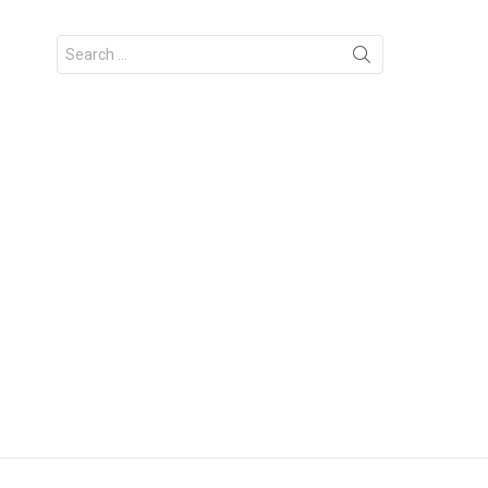
Search
for: