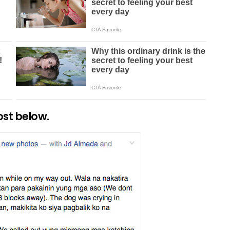
ost below.