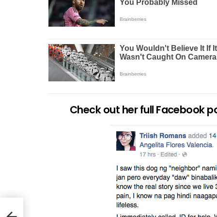
Check out her full Facebook p
EA