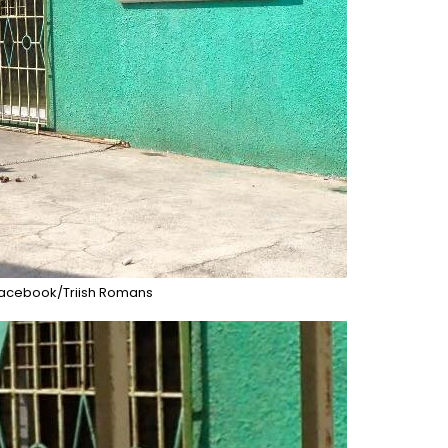
acebook/Triish Romans