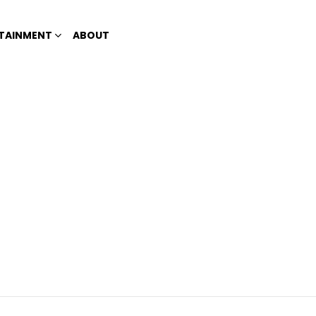
TAINMENT
ABOUT