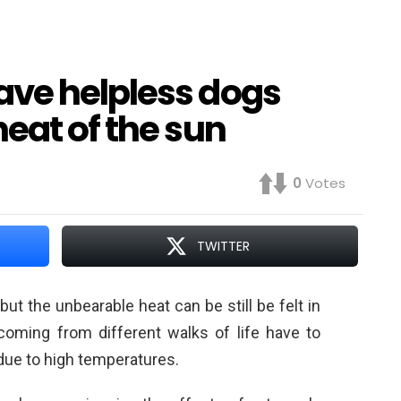
ve helpless dogs
eat of the sun
0
Votes
TWITTER
ut the unbearable heat can be still be felt in
 coming from different walks of life have to
due to high temperatures.