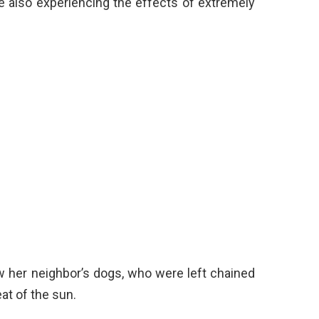
e also experiencing the effects of extremely
 her neighbor’s dogs, who were left chained
at of the sun.