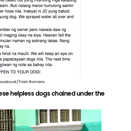
acebook/Triish Romans
e helpless dogs chained under the