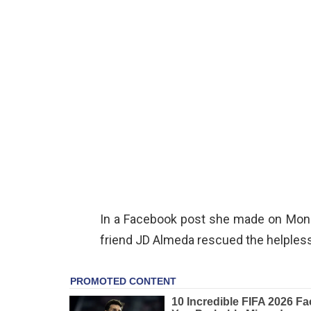
In a Facebook post she made on Mon
friend JD Almeda rescued the helples