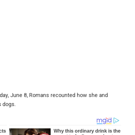
day, June 8, Romans recounted how she and
s dogs.