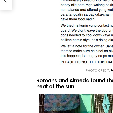
PHOTO CREDIT:
F
Romans and Almeda found thes
heat of the sun.