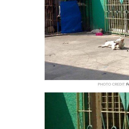
PHOTO CREDIT:
F