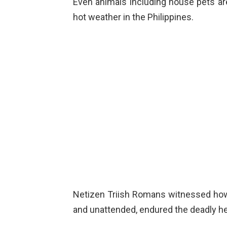
Even animals including house pets ar
hot weather in the Philippines.
Netizen Triish Romans witnessed how
and unattended, endured the deadly he