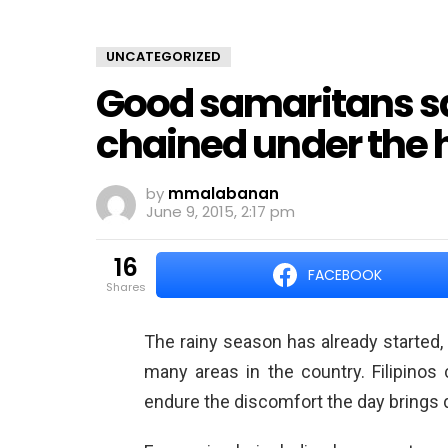
UNCATEGORIZED
Good samaritans sa
chained under the h
by
mmalabanan
June 9, 2015, 2:17 pm
16
FACEBOOK
shares
The rainy season has already started, b
many areas in the country. Filipinos
endure the discomfort the day brings 