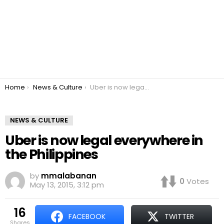
You are here:
Home
News & Culture
Uber is now legal everywhere in the Philippines
NEWS & CULTURE
Uber is now legal everywhere in
the Philippines
by
mmalabanan
0
Votes
May 13, 2015, 3:12 pm
16
FACEBOOK
TWITTER
shares