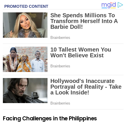
Facing Challenges in the Philippines