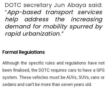
DOTC secretary Jun Abaya said:
“
App-based transport services
help address the increasing
demand for mobility spurred by
rapid urbanization.”
Formal Regulations
Although the specific rules and regulations have not
been finalised, the DOTC requires cars to have a GPS
system. These vehicles must be AUVs, SUVs, vans or
sedans and can’t be more than seven years old.