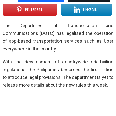
PINTEREST
LINKEDIN
The Department of Transportation and
Communications (DOTC) has legalised the operation
of app-based transportation services such as Uber
everywhere in the country.
With the development of countrywide ride-hailing
regulations, the Philippines becomes the first nation
to introduce legal provisions. The department is yet to
release more details about the new rules this week.