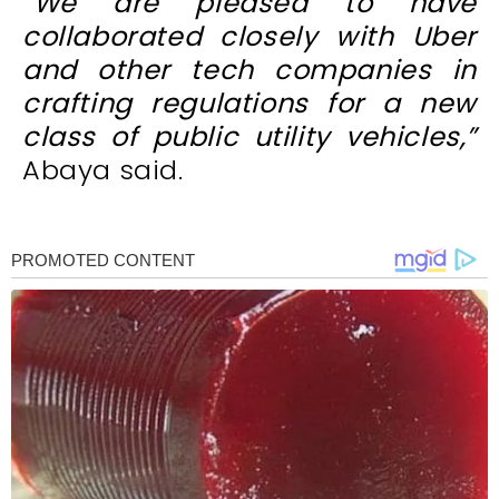
“We are pleased to have
collaborated closely with Uber
and other tech companies in
crafting regulations for a new
class of public utility vehicles,”
Abaya said.