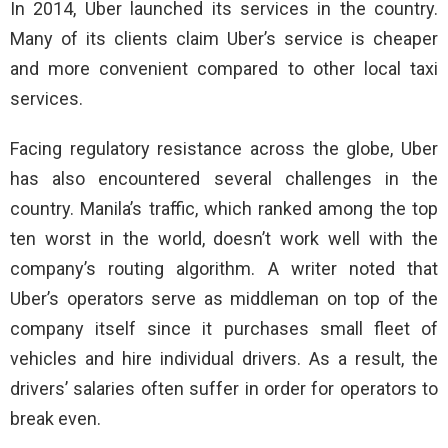
In 2014, Uber launched its services in the country.
Many of its clients claim Uber’s service is cheaper
and more convenient compared to other local taxi
services.
Facing regulatory resistance across the globe, Uber
has also encountered several challenges in the
country. Manila’s traffic, which ranked among the top
ten worst in the world, doesn’t work well with the
company’s routing algorithm. A writer noted that
Uber’s operators serve as middleman on top of the
company itself since it purchases small fleet of
vehicles and hire individual drivers. As a result, the
drivers’ salaries often suffer in order for operators to
break even.