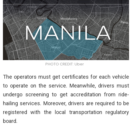
PHOTO CREDIT: Uber
The operators must get certificates for each vehicle
to operate on the service. Meanwhile, drivers must
undergo screening to get accreditation from ride-
hailing services. Moreover, drivers are required to be
registered with the local transportation regulatory
board.