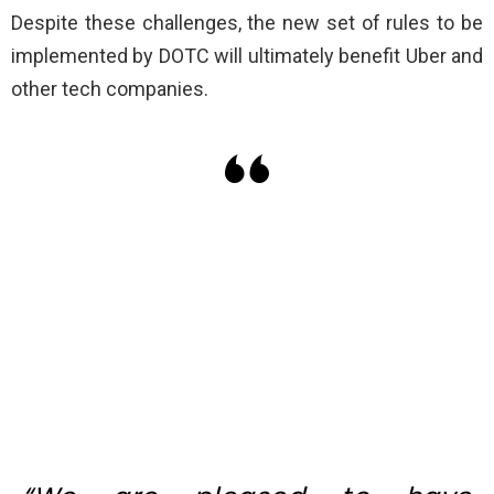
Despite these challenges, the new set of rules to be
implemented by DOTC will ultimately benefit Uber and
other tech companies.