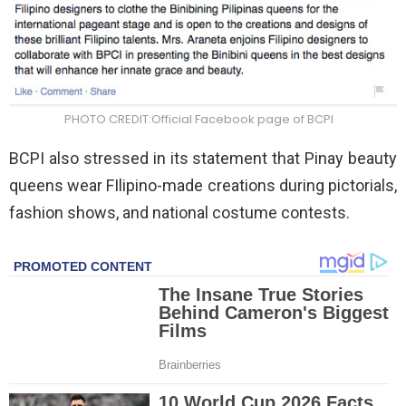
PHOTO CREDIT:Official Facebook page of BCPI
BCPI also stressed in its statement that Pinay beauty
queens wear FIlipino-made creations during pictorials,
fashion shows, and national costume contests.