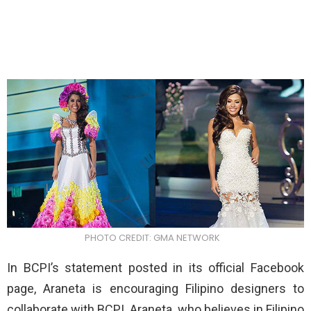
PHOTO CREDIT: GMA NETWORK
In BCPI’s statement posted in its official Facebook
page, Araneta is encouraging Filipino designers to
collaborate with BCPI. Araneta, who believes in Filipino