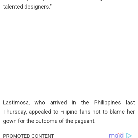
talented designers.”
Lastimosa, who arrived in the Philippines last
Thursday, appealed to Filipino fans not to blame her
gown for the outcome of the pageant.