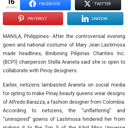
16
FACEBOOK
TWITTER
shares
PINTEREST
LINKEDIN
MANILA, Philippines- After the controversial evening
gown and national costume of Mary Jean Lastimosa
made headlines, Binibining Pilipinas Charities Inc.
(BCPI) chairperson Stella Araneta said she is open to
collaborate with Pinoy designers.
Earlier, netizens lambasted Araneta on social media
for opting to make Pinay beauty queens wear designs
of Alfredo Barazza, a fashion designer from Colombia.
According to netizens, the “unflattering” and
“uninspired” gowns of Lastimosa hindered her from
making it to the Top 5 of the 63rd Miss Universe