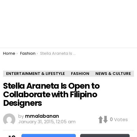
You are here:
Home
Fashion
Stella Araneta Is Open to Collaborate with Filipino Designers
ENTERTAINMENT & LIFESTYLE
FASHION
NEWS & CULTURE
Stella Araneta Is Open to
Collaborate with Filipino
Designers
by
mmalabanan
0
Votes
January 31, 2015, 12:05 am