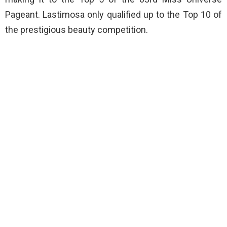
Pageant. Lastimosa only qualified up to the Top 10 of
the prestigious beauty competition.