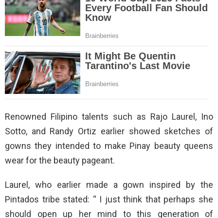
Renowned Filipino talents such as Rajo Laurel, Ino
Sotto, and Randy Ortiz earlier showed sketches of
gowns they intended to make Pinay beauty queens
wear for the beauty pageant.
Laurel, who earlier made a gown inspired by the
Pintados tribe stated: “ I just think that perhaps she
should open up her mind to this generation of