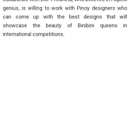
genius, is willing to work with Pinoy designers who
can come up with the best designs that will
showcase the beauty of Binibini queens in
international competitions.