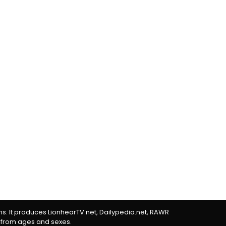
rms. It produces LionhearTV.net, Dailypedia.net, RAWR
 from ages and sexes.