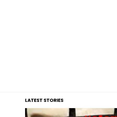
You are here:
LATEST STORIES