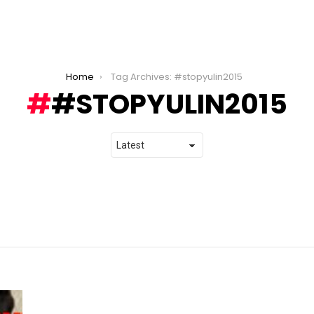
Home
Tag Archives: #stopyulin2015
#STOPYULIN2015