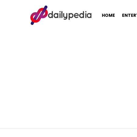
HOME
ENTER