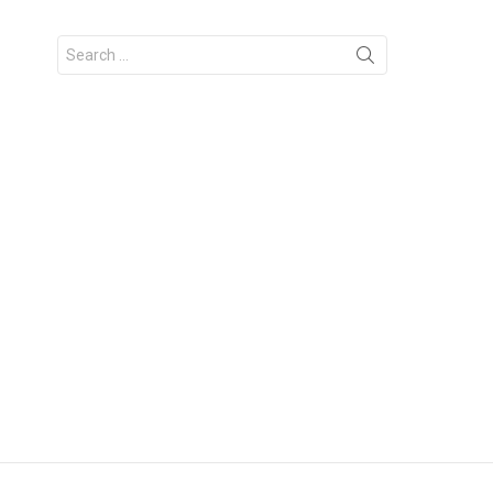
Search
for: