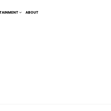
TAINMENT
ABOUT