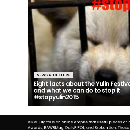
NEWS & CULTURE
Eight facts about the Yulin Festiv
and what we can do to stop it
#stopyulin2015
eMVP Digital is an online empire that useful pieces of 
Awards, RAWRMag, DailyPIPOL, and Broken Lion. These