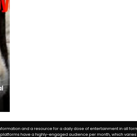
al
information and a resource for a daily dose of entertainment in all fo
 platforms have a highly-engaged audience per month, which varies