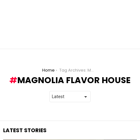
You are here:
Home
Tag Archives: Magnolia Flavor House
MAGNOLIA FLAVOR HOUSE
LATEST STORIES