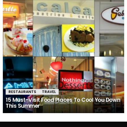
RESTAURANTS
TRAVEL
15 Must-Visit Food Places To Cool You Down
This Summer