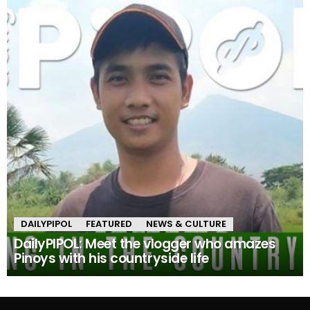
DAILYPIPOL
FEATURED
NEWS & CULTURE
DailyPIPOL: Meet the vlogger who amazes
Pinoys with his countryside life