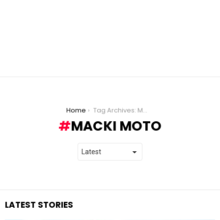
You are here:
Home
Tag Archives: Macki Moto
MACKI MOTO
LATEST STORIES